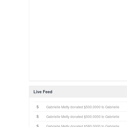
Live Feed
Gabrielle Metty donated $500.0000 to Gabrielle
Gabrielle Metty donated $500.0000 to Gabrielle
Gabrielle Metty donated $580.0000 to Gabrielle