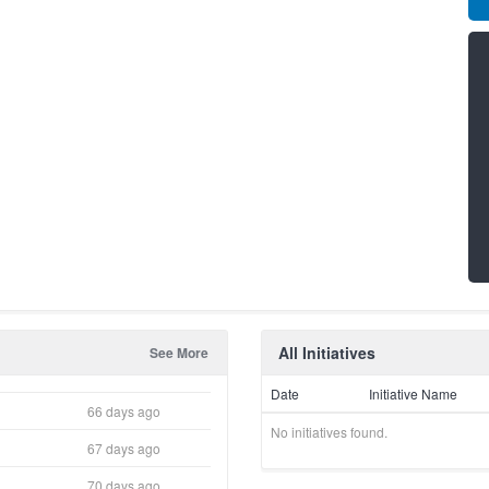
All Initiatives
See More
Date
Initiative Name
66 days ago
No initiatives found.
67 days ago
70 days ago