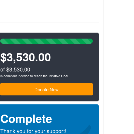
100%
Complete
$3,530.00
(success)
of $3,530.00
in donations needed to reach the Initiative Goal
Donate Now
Complete
Thank you for your support!