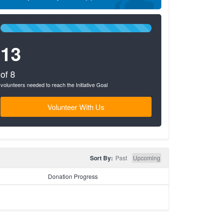
100%
Complete
13
(success)
of 8
volunteers needed to reach the Initiative Goal
Volunteer With Us
Sort By:
Past
Upcoming
Donation Progress