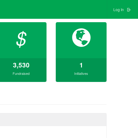
Log In
$
3,530
1
Fundraised
Initiatives