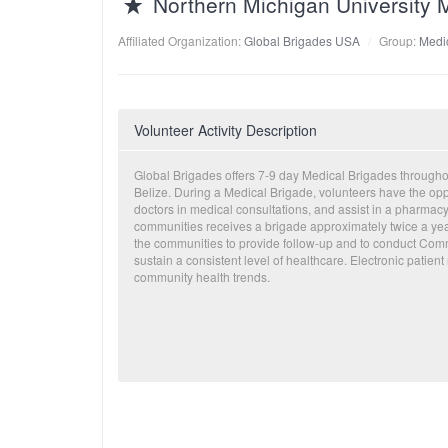
Northern Michigan University 
Affiliated Organization:
Global Brigades USA
Group:
Medic
Volunteer Activity Description
Global Brigades offers 7-9 day Medical Brigades throug
Belize. During a Medical Brigade, volunteers have the oppor
doctors in medical consultations, and assist in a pharmacy
communities receives a brigade approximately twice a yea
the communities to provide follow-up and to conduct Com
sustain a consistent level of healthcare. Electronic patient 
community health trends.