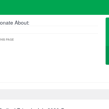
onate About:
HIS PAGE