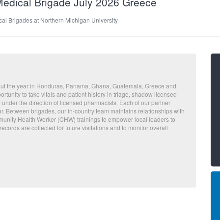
Medical Brigade July 2026 Greece
al Brigades at Northern Michigan University
hout the year in Honduras, Panama, Ghana, Guatemala, Greece and
tunity to take vitals and patient history in triage, shadow licensed
 under the direction of licensed pharmacists. Each of our partner
r. Between brigades, our in-country team maintains relationships with
munity Health Worker (CHW) trainings to empower local leaders to
records are collected for future visitations and to monitor overall