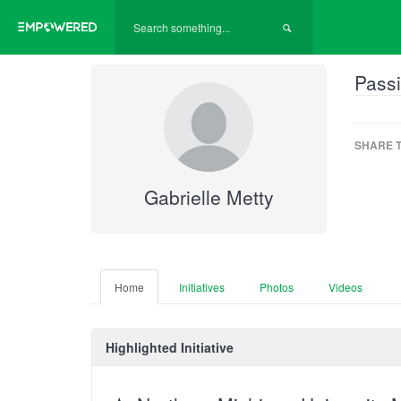
Passi
SHARE T
Gabrielle Metty
Home
Initiatives
Photos
Videos
Highlighted Initiative