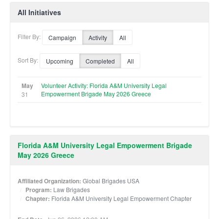
All Initiatives
Filter By:
Campaign
Activity
All
Sort By:
Upcoming
Completed
All
May
Volunteer Activity: Florida A&M University Legal
Empowerment Brigade May 2026 Greece
31
Florida A&M University Legal Empowerment Brigade
May 2026 Greece
Affiliated Organization:
Global Brigades USA
Program:
Law Brigades
Chapter:
Florida A&M University Legal Empowerment Chapter