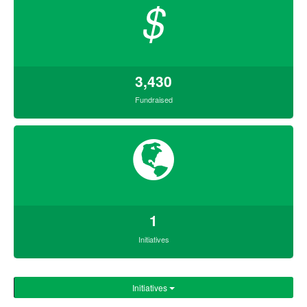
$
3,430
Fundraised
1
Initiatives
Initiatives