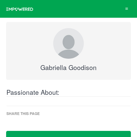
Toggle
navigat
Gabriella Goodison
Passionate About:
SHARE THIS PAGE