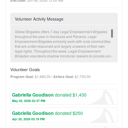
End Date:
Jun 06, 2026 12:00 AM
Volunteer Activity Message
Global Brigades offers 7-day Legal Empowerment Brigades
throughout the year in Honduras and Panama. Legal
Empowerment Brigades primarily work with rural communities
that are under-resourced and largely unaware of their own
legal rights. Throughout the week, Legal Empowerment
Brigades volunteers shadow Honduran lawyers to provide pro-
bono legal consulting to rural communities. A free legal clinic
provides opportunities for volunteers to not only receive
Volunteer Goals
experience with Honduran legal professionals but also
experience first-hand the obstacles to justice and the culture of
Program Goal:
$1,680.00 /
Airfare Goal:
$1,750.00
legal misinformation in rural communities. Volunteers also work
to provide capacity building and education-based workshops
on various legal concepts to empower communities through
Gabriella Goodison
donated $1,430
education. Additionally, volunteers continue shadowing
Honduran lawyers while they gather important information to
May 02, 2026 02:37 PM
initiate the process of resolving family legal cases, many of
which have been stalled in the Honduran legal system through
Gabriella Goodison
donated $250
institutional inefficiencies and the prohibitive high costs of legal
services. Between brigades, Global Brigades’ in-country staff
Apr 20, 2026 03:19 PM
works to secure legal outcomes and provide follow-up to the