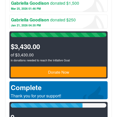
community.
Gabriella Goodison
donated $1,500
Mar 25, 2026 01:46 PM
Gabriella Goodison
donated $250
Jan 21, 2026 04:35 PM
100%
Complete
(success)
$3,430.00
of $3,430.00
in donations needed to reach the Initiative Goal
Donate Now
Complete
Thank you for your support!
75%
Complete
(success)
9