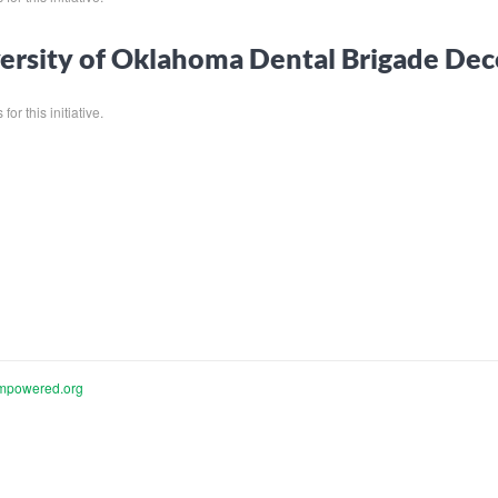
ersity of Oklahoma Dental Brigade D
for this initiative.
mpowered.org