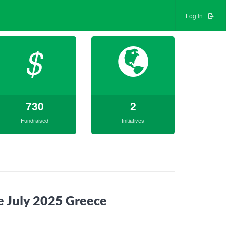
Log In
$
730
2
Fundraised
Initiatives
de July 2025 Greece