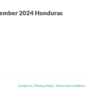
ecember 2024 Honduras
Contact Us
|
Privacy Policy
|
Terms and Conditions