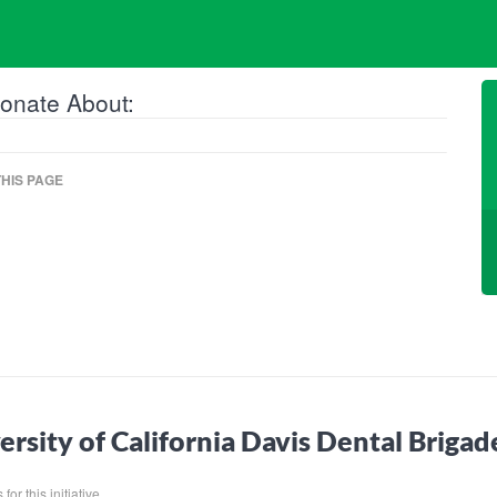
onate About:
HIS PAGE
ersity of California Davis Dental Briga
for this initiative.