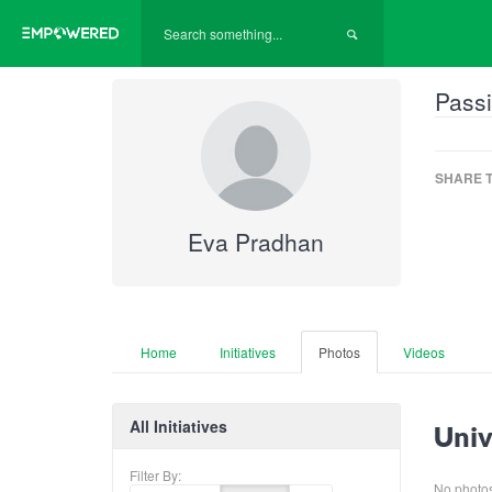
Passi
SHARE T
Eva Pradhan
Home
Initiatives
Photos
Videos
All Initiatives
Univ
Filter By:
No photos 