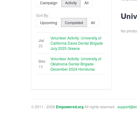
Campaign
Activity
All
Univ
Sort By:
Upcoming
Completed
All
No photos 
Volunteer Activity: University of
Jul
California Davis Dental Brigade
20
July 2025 Greece
Volunteer Activity: University of
Dec
Oklahoma Dental Brigade
15
December 2024 Honduras
© 2011 - 2026
Empowered.org
All rights reserved -
support@e