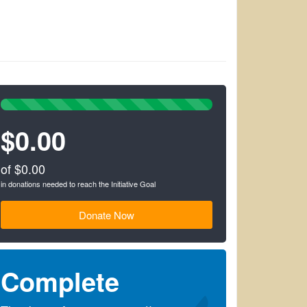
100%
Complete
$0.00
(success)
of $0.00
in donations needed to reach the Initiative Goal
Donate Now
Complete