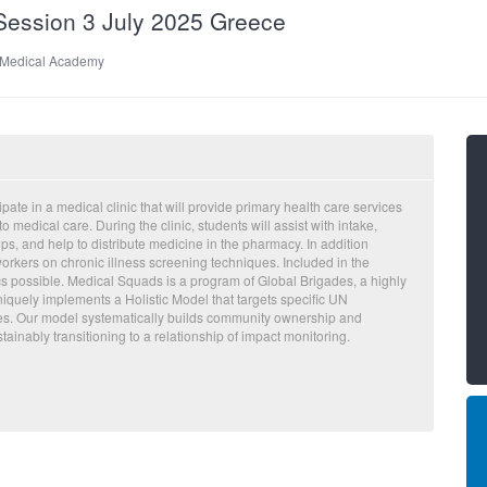
ession 3 July 2025 Greece
 Medical Academy
ate in a medical clinic that will provide primary health care services
 medical care. During the clinic, students will assist with intake,
s, and help to distribute medicine in the pharmacy. In addition
workers on chronic illness screening techniques. Included in the
ics possible. Medical Squads is a program of Global Brigades, a highly
iquely implements a Holistic Model that targets specific UN
es. Our model systematically builds community ownership and
ainably transitioning to a relationship of impact monitoring.