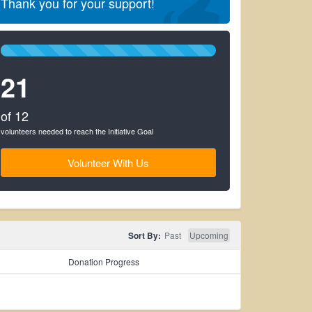
Thank you for your support!
100%
Complete
21
(success)
of 12
volunteers needed to reach the Initiative Goal
Volunteer With Us
Sort By:
Past
Upcoming
Donation Progress