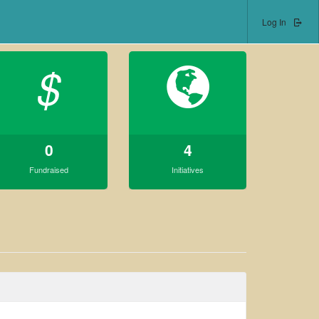
Log In
$
0
4
Fundraised
Initiatives