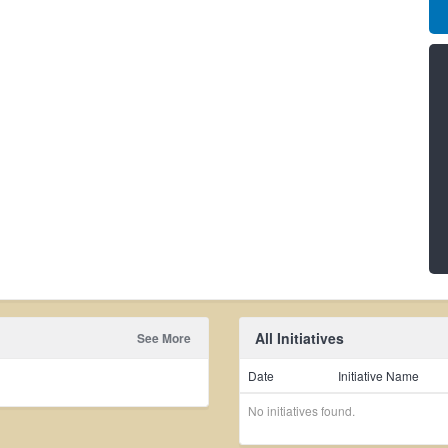
All Initiatives
See More
Date
Initiative Name
No initiatives found.