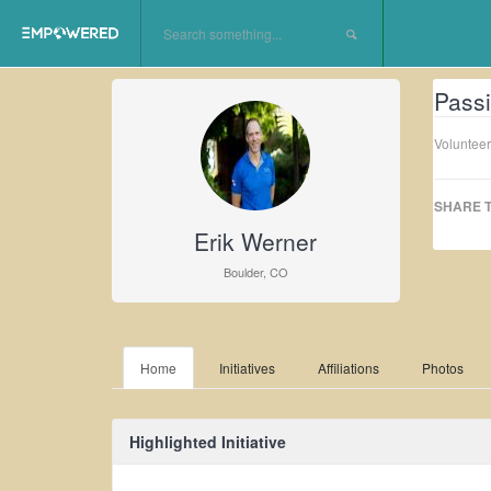
Passi
Volunteer
SHARE T
Erik Werner
Boulder, CO
Home
Initiatives
Affiliations
Photos
Highlighted Initiative