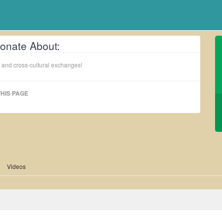
onate About:
 and cross-cultural exchanges!
HIS PAGE
Videos