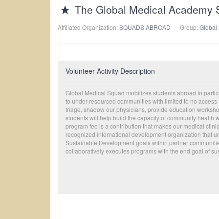
The Global Medical Academy S
Affiliated Organization:
SQUADS ABROAD
Group:
Global
Volunteer Activity Description
Global Medical Squad mobilizes students abroad to particip
to under-resourced communities with limited to no access to
triage, shadow our physicians, provide education workshop
students will help build the capacity of community health 
program fee is a contribution that makes our medical clin
recognized international development organization that un
Sustainable Development goals within partner communiti
collaboratively executes programs with the end goal of sust