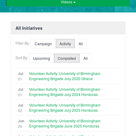
Videos
All Initiatives
Filter By:
Campaign
Activity
All
Sort By:
Upcoming
Completed
All
Jul
Volunteer Activity: University of Birmingham
Engineering Brigade July 2020 Ghana
01
Jul
Volunteer Activity: University of Birmingham
Engineering Brigade July 2024 Honduras
01
Jul
Volunteer Activity: University of Birmingham
Engineering Brigade July 2023 Honduras
02
Jun
Volunteer Activity: University of Birmingham
Engineering Brigade June 2025 Honduras
29