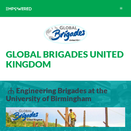
Toggle
navigat
GLOBAL BRIGADES UNITED
KINGDOM
Engineering Brigades at the
University of Birmingham