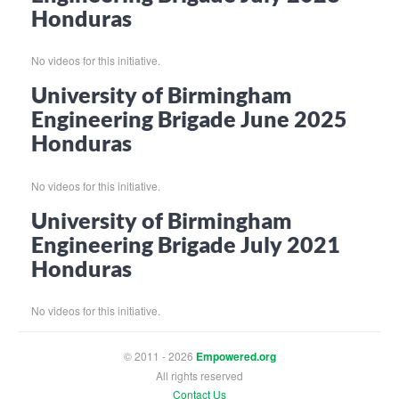
Honduras
No videos for this initiative.
University of Birmingham
Engineering Brigade June 2025
Honduras
No videos for this initiative.
University of Birmingham
Engineering Brigade July 2021
Honduras
No videos for this initiative.
© 2011 - 2026
Empowered.org
All rights reserved
Contact Us