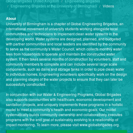
Global Brigades United Kingdom
Engineering Brigades
Engineering Brigades at the University of Birmingham
Videos
About
University of Birmingham is a chapter of Global Engineering Brigades, an
international movement of university students working alongside local
communities and technicians to implement clean water systems in the
developing world. Water systems are designed, planned, and budgeted
with partner communities and local leaders are identified by the community
to serve as the community’s Water Council, which collects monthly water
fees from households to operate and maintain the constructed water
system. It then takes several months of construction by volunteers, staff and
community members to complete and can include several large scale
components, such as dams and storage tanks in order to pipe clean water
to individual homes. Engineering volunteers specifically work on the design
and planning stages of the water projects to ensure that they can later be
successfully constructed.
In conjunction with our Water & Engineering Programs, Global Brigades
also supports communities with healthcare, economic development and
sanitation projects, and uniquely implements these programs in a holistic
model to meet a community’s health and economic goals. Our model
systematically builds community ownership and collaboratively executes
programs with the end goal of sustainably evolving to a relationship of
impact monitoring. To learn more, please visit www.globalbrigades.org.