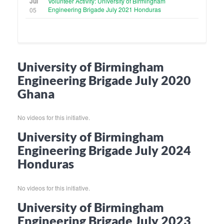
Jul
Volunteer Activity: University of Birmingham
Engineering Brigade July 2021 Honduras
05
University of Birmingham
Engineering Brigade July 2020
Ghana
No videos for this initiative.
University of Birmingham
Engineering Brigade July 2024
Honduras
No videos for this initiative.
University of Birmingham
Engineering Brigade July 2023