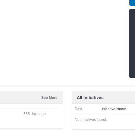
All Initiatives
See More
Date
Initiative Name
555 days ago
No initiatives found.