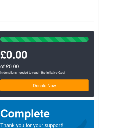
100%
Complete
£0.00
(success)
of £0.00
in donations needed to reach the Initiative Goal
Donate Now
Complete
Thank you for your support!