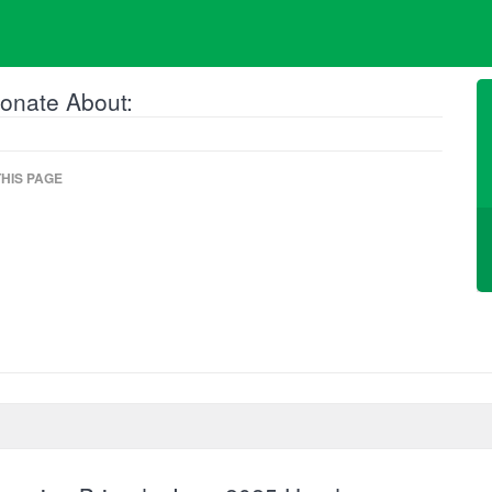
onate About:
HIS PAGE