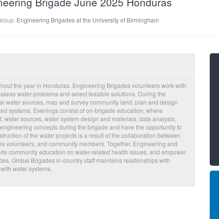
neering Brigade June 2025 Honduras
Group:
Engineering Brigades at the University of Birmingham
hout the year in Honduras. Engineering Brigades volunteers work with
sess water problems and select feasible solutions. During the
tial water sources, map and survey community land, plan and design
eted systems. Evenings consist of on-brigade education, where
 water sources, water system design and materials, data analysis,
e engineering concepts during the brigade and have the opportunity to
ruction of the water projects is a result of the collaboration between
es volunteers, and community members. Together, Engineering and
vide community education on water-related health issues, and empower
s, Global Brigades in-country staff maintains relationships with
with water systems.