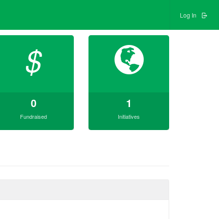
Log In
$
0
1
Fundraised
Initiatives