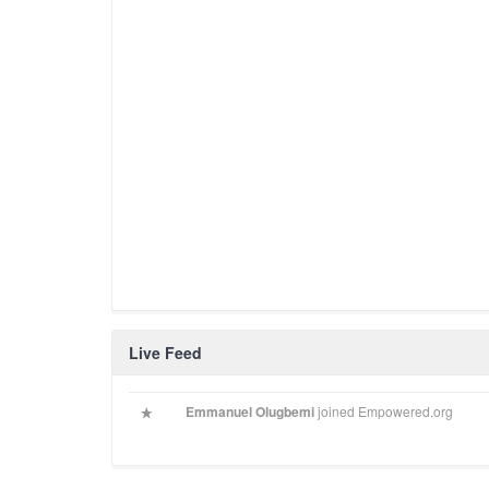
Live Feed
Emmanuel Olugbemi
joined Empowered.org