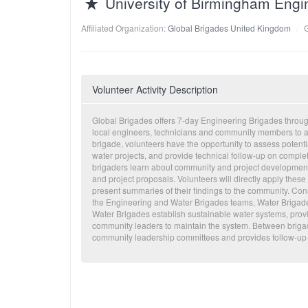
University of Birmingham Engi
Affiliated Organization:
Global Brigades United Kingdom
Volunteer Activity Description
Global Brigades offers 7-day Engineering Brigades throug
local engineers, technicians and community members to as
brigade, volunteers have the opportunity to assess poten
water projects, and provide technical follow-up on compl
brigaders learn about community and project development,
and project proposals. Volunteers will directly apply thes
present summaries of their findings to the community. Const
the Engineering and Water Brigades teams, Water Brigad
Water Brigades establish sustainable water systems, pro
community leaders to maintain the system. Between brigade
community leadership committees and provides follow-up 