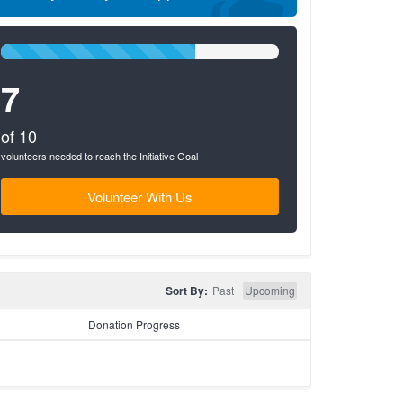
70%
Complete
7
(success)
of 10
volunteers needed to reach the Initiative Goal
Volunteer With Us
Sort By:
Past
Upcoming
Donation Progress