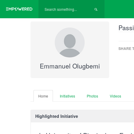
Passi
SHARE T
Emmanuel Olugbemi
Home
Initiatives
Photos
Videos
Highlighted Initiative