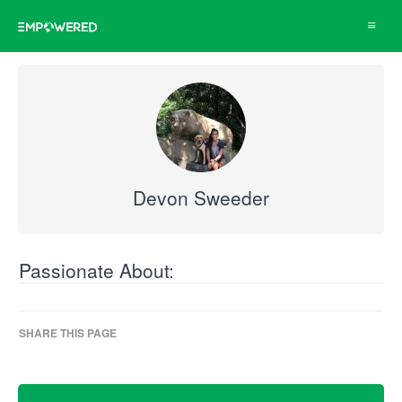
Toggle
navigat
Devon Sweeder
Passionate About:
SHARE THIS PAGE