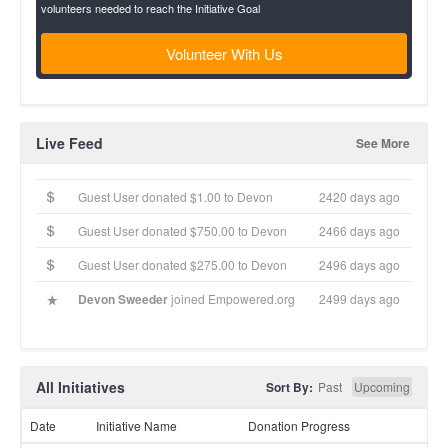
volunteers needed to reach the Initiative Goal
Volunteer With Us
Live Feed
See More
Guest User donated $1.00 to Devon
2420 days ago
Guest User donated $750.00 to Devon
2466 days ago
Guest User donated $275.00 to Devon
2496 days ago
Devon Sweeder
joined Empowered.org
2499 days ago
All Initiatives
Sort By:
Past
Upcoming
Date
Initiative Name
Donation Progress