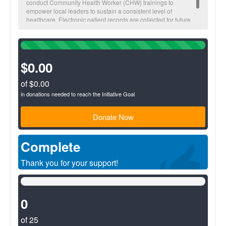
conduct Community Health Worker (CHW) trainings to
empower local leaders to sustain a consistent level of
healthcare. Electronic patient records are collected for future
visitations and to monitor overall community health trends.
100%
Complete
(success)
$0.00
of $0.00
in donations needed to reach the Initiative Goal
Donate Now
Complete
Thank you for your support!
0%
Complete
(success)
0
of 25