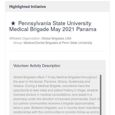
Highlighted Initiative
Pennsylvania State University
Medical Brigade May 2021 Panama
Affiliated Organization:
Global Brigades USA
Group:
Medical/Dental Brigades at Penn State University
Volunteer Activity Description
Global Brigades offers 7-9 day Medical Brigades throughout
the year in Honduras, Panama, Ghana, Guatemala and
Greece. During a Medical Brigade, volunteers have the
opportunity to take vitals and patient history in triage, shadow
licensed doctors in medical consultations, and assist in a
pharmacy under the direction of licensed pharmacists. Each of
our partner communities receives a brigade approximately
twice a year. Between brigades, our in-country team maintains
relationships with the communities to provide follow-up and to