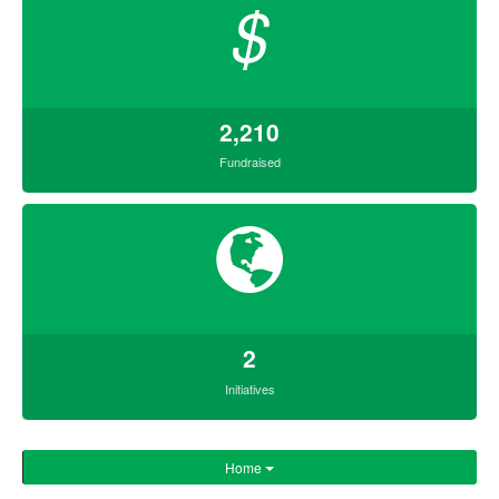
$
2,210
Fundraised
2
Initiatives
Home