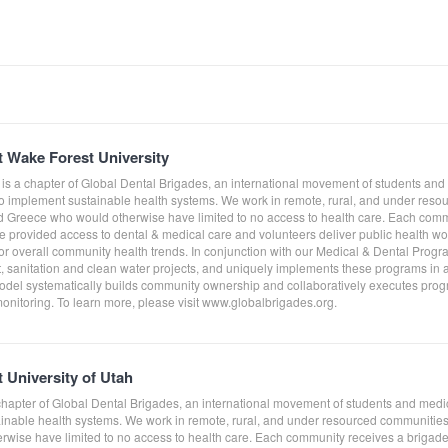
t Wake Forest University
 is a chapter of Global Dental Brigades, an international movement of students and
to implement sustainable health systems. We work in remote, rural, and under res
Greece who would otherwise have limited to no access to health care. Each comm
e provided access to dental & medical care and volunteers deliver public health work
tor overall community health trends. In conjunction with our Medical & Dental Prog
sanitation and clean water projects, and uniquely implements these programs in a
del systematically builds community ownership and collaboratively executes progra
monitoring. To learn more, please visit www.globalbrigades.org.
 University of Utah
a chapter of Global Dental Brigades, an international movement of students and med
tainable health systems. We work in remote, rural, and under resourced communit
wise have limited to no access to health care. Each community receives a brigade