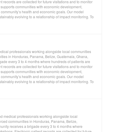
 records are collected for future visitations and to monitor
so supports communities with economic development,
 a community’s health and economic goals. Our model
ainably evolving to a relationship of impact monitoring. To
edical professionals working alongside local communities
unities in Honduras, Panama, Belize, Guatemala, Ghana,
gade every 3 to 4 months where hundreds of patients are
 records are collected for future visitations and to monitor
so supports communities with economic development,
 a community’s health and economic goals. Our model
ainably evolving to a relationship of impact monitoring. To
nd medical professionals working alongside local
ourced communities in Honduras, Panama, Belize,
unity receives a brigade every 3 to 4 months where
shops. Electronic patient records are collected for future