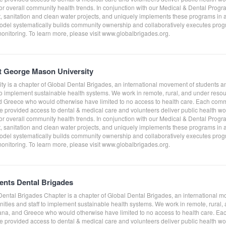
tor overall community health trends. In conjunction with our Medical & Dental Prog
sanitation and clean water projects, and uniquely implements these programs in a
del systematically builds community ownership and collaboratively executes progra
monitoring. To learn more, please visit www.globalbrigades.org.
t George Mason University
y is a chapter of Global Dental Brigades, an international movement of students a
to implement sustainable health systems. We work in remote, rural, and under res
Greece who would otherwise have limited to no access to health care. Each comm
e provided access to dental & medical care and volunteers deliver public health work
tor overall community health trends. In conjunction with our Medical & Dental Prog
sanitation and clean water projects, and uniquely implements these programs in a
del systematically builds community ownership and collaboratively executes progra
monitoring. To learn more, please visit www.globalbrigades.org.
dents Dental Brigades
 Dental Brigades Chapter is a chapter of Global Dental Brigades, an international 
ities and staff to implement sustainable health systems. We work in remote, rura
na, and Greece who would otherwise have limited to no access to health care. Ea
e provided access to dental & medical care and volunteers deliver public health work