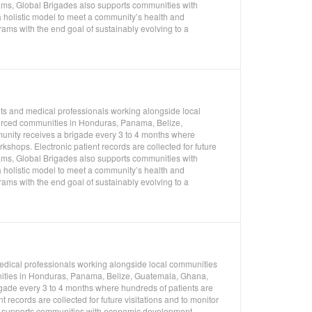
rams, Global Brigades also supports communities with
 holistic model to meet a community’s health and
ms with the end goal of sustainably evolving to a
nts and medical professionals working alongside local
ourced communities in Honduras, Panama, Belize,
unity receives a brigade every 3 to 4 months where
shops. Electronic patient records are collected for future
rams, Global Brigades also supports communities with
 holistic model to meet a community’s health and
ms with the end goal of sustainably evolving to a
medical professionals working alongside local communities
unities in Honduras, Panama, Belize, Guatemala, Ghana,
gade every 3 to 4 months where hundreds of patients are
 records are collected for future visitations and to monitor
so supports communities with economic development,