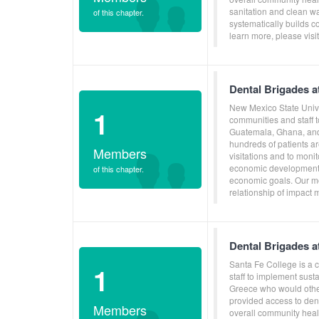
sanitation and clean w
of this chapter.
systematically builds c
learn more, please vis
Dental Brigades a
New Mexico State Unive
1
communities and staff 
Guatemala, Ghana, and 
hundreds of patients ar
Members
visitations and to moni
economic development, 
of this chapter.
economic goals. Our mo
relationship of impact 
Dental Brigades a
Santa Fe College is a 
1
staff to implement sus
Greece who would other
provided access to dent
Members
overall community heal