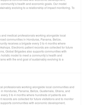
 a community’s health and economic goals. Our model
ainably evolving to a relationship of impact monitoring. To
s and medical professionals working alongside local
ourced communities in Honduras, Panama, Belize,
unity receives a brigade every 3 to 4 months where
shops. Electronic patient records are collected for future
rams, Global Brigades also supports communities with
 holistic model to meet a community’s health and
ms with the end goal of sustainably evolving to a
cal professionals working alongside local communities and
ies in Honduras, Panama, Belize, Guatemala, Ghana, and
 every 3 to 4 months where hundreds of patients are
 records are collected for future visitations and to monitor
so supports communities with economic development,