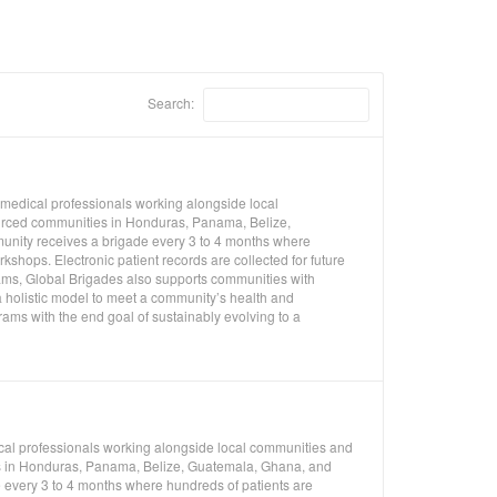
Search:
 medical professionals working alongside local
ourced communities in Honduras, Panama, Belize,
unity receives a brigade every 3 to 4 months where
shops. Electronic patient records are collected for future
rams, Global Brigades also supports communities with
 holistic model to meet a community’s health and
ms with the end goal of sustainably evolving to a
ical professionals working alongside local communities and
ies in Honduras, Panama, Belize, Guatemala, Ghana, and
 every 3 to 4 months where hundreds of patients are