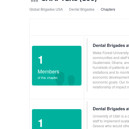
Global Brigades USA
Dental Brigades
Chapters
Dental Brigades a
Wake Forest University
1
communities and staff 
Guatemala, Ghana, and 
hundreds of patients ar
Members
visitations and to moni
economic development, 
of this chapter.
economic goals. Our mo
relationship of impact 
Dental Brigades at
University of Utah is 
1
staff to implement sus
Greece who would other