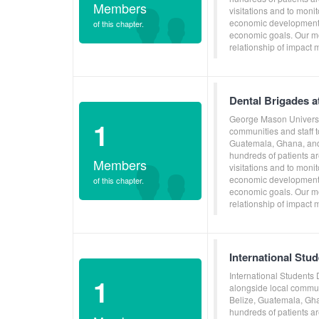
Members
visitations and to moni
economic development, 
of this chapter.
economic goals. Our mo
relationship of impact 
Dental Brigades a
George Mason Universit
1
communities and staff 
Guatemala, Ghana, and 
hundreds of patients ar
Members
visitations and to moni
economic development, 
of this chapter.
economic goals. Our mo
relationship of impact 
International Stu
International Students
1
alongside local commun
Belize, Guatemala, Gha
hundreds of patients ar