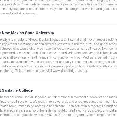
ater projects, and uniquely implements these programs in a holistic model to meet
ommunity ownership and collaboratively executes programs with the end goal of sust
it www.globalbrigades.org.
t New Mexico State University
rsity is a chapter of Global Dental Brigades, an international movement of student
to implement sustainable health systems. We work in remote, rural, and under res
Greece who would otherwise have limited to no access to health care. Each comm
e provided access to dental & medical care and volunteers deliver public health work
tor overall community health trends. In conjunction with our Medical & Dental Prog
sanitation and clean water projects, and uniquely implements these programs in a
del systematically builds community ownership and collaboratively executes progra
monitoring. To learn more, please visit www.globalbrigades.org.
t Santa Fe College
chapter of Global Dental Brigades, an international movement of students and medi
tainable health systems. We work in remote, rural, and under resourced communit
wise have limited to no access to health care. Each community receives a brigade
al & medical care and volunteers deliver public health workshops. Electronic patient
th trends. In conjunction with our Medical & Dental Programs, Global Brigades al