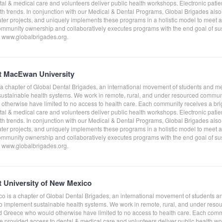
al & medical care and volunteers deliver public health workshops. Electronic patient
th trends. In conjunction with our Medical & Dental Programs, Global Brigades al
ater projects, and uniquely implements these programs in a holistic model to meet
ommunity ownership and collaboratively executes programs with the end goal of sust
it www.globalbrigades.org.
at MacEwan University
a chapter of Global Dental Brigades, an international movement of students and m
 sustainable health systems. We work in remote, rural, and under resourced comm
therwise have limited to no access to health care. Each community receives a bri
al & medical care and volunteers deliver public health workshops. Electronic patient
th trends. In conjunction with our Medical & Dental Programs, Global Brigades al
ater projects, and uniquely implements these programs in a holistic model to meet
ommunity ownership and collaboratively executes programs with the end goal of sust
it www.globalbrigades.org.
t University of New Mexico
co is a chapter of Global Dental Brigades, an international movement of students a
to implement sustainable health systems. We work in remote, rural, and under res
Greece who would otherwise have limited to no access to health care. Each comm
e provided access to dental & medical care and volunteers deliver public health work