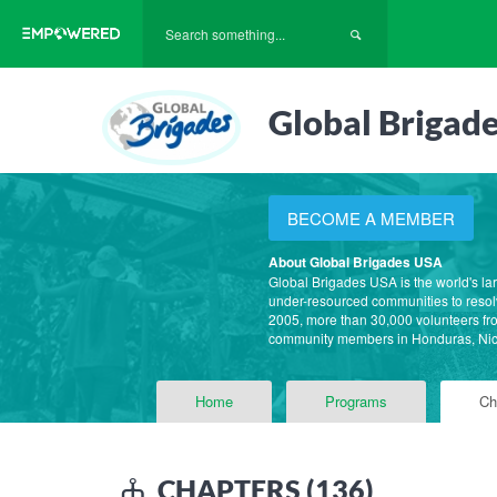
Global Brigad
BECOME A MEMBER
About Global Brigades USA
Global Brigades USA is the world's la
under-resourced communities to resolv
2005, more than 30,000 volunteers fro
community members in Honduras, Ni
Home
Programs
Ch
CHAPTERS (136)