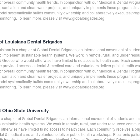
tor overall community health trends. In conjunction with our Medical & Dental Prog
sanitation and clean water projects, and uniquely implements these programs in a
del systematically builds community ownership and collaboratively executes progra
monitoring. To learn more, please visit www.globalbrigades.org.
 of Louisiana Dental Brigades
uisiana is a chapter of Global Dental Brigades, an international movement of stude
to implement sustainable health systems. We work in remote, rural, and under res
Greece who would otherwise have limited to no access to health care. Each comm
e provided access to dental & medical care and volunteers deliver public health work
tor overall community health trends. In conjunction with our Medical & Dental Prog
sanitation and clean water projects, and uniquely implements these programs in a
del systematically builds community ownership and collaboratively executes progra
monitoring. To learn more, please visit www.globalbrigades.org.
t Ohio State University
is a chapter of Global Dental Brigades, an international movement of students and 
 sustainable health systems. We work in remote, rural, and under resourced comm
therwise have limited to no access to health care. Each community receives a bri
al & medical care and volunteers deliver public health workshops. Electronic patient
th trends. In conjunction with our Medical & Dental Programs, Global Brigades al