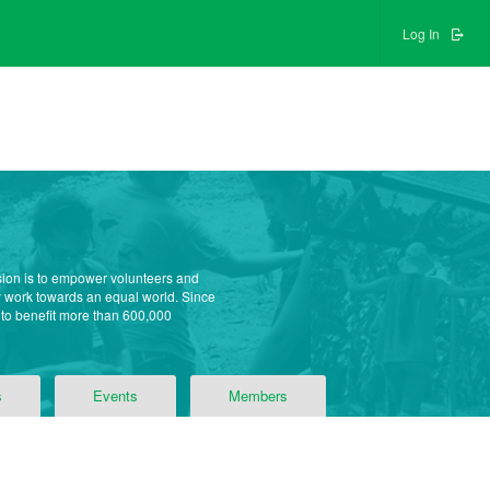
Log In
sion is to empower volunteers and
ly work towards an equal world. Since
 to benefit more than 600,000
s
Events
Members