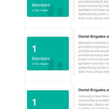
provided access to dent
Members
overall community heal
sanitation and clean w
of this chapter.
systematically builds c
learn more, please vis
Dental Brigades 
MacEwan University is 
1
and staff to implement
and Greece who would o
provided access to dent
Members
overall community heal
sanitation and clean w
of this chapter.
systematically builds c
learn more, please vis
Dental Brigades a
University of New Mexi
1
communities and staff 
Guatemala, Ghana, and 
hundreds of patients ar