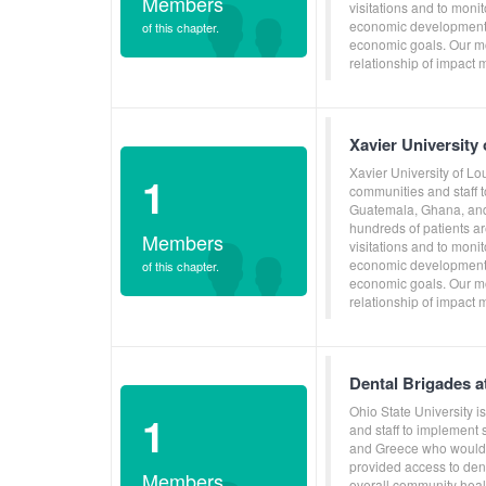
Members
visitations and to moni
economic development, 
of this chapter.
economic goals. Our mo
relationship of impact 
Xavier University
Xavier University of Lo
1
communities and staff 
Guatemala, Ghana, and 
hundreds of patients ar
Members
visitations and to moni
economic development, 
of this chapter.
economic goals. Our mo
relationship of impact 
Dental Brigades a
Ohio State University 
1
and staff to implement
and Greece who would o
provided access to dent
Members
overall community heal