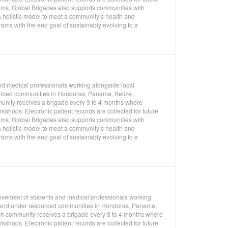
rams, Global Brigades also supports communities with
 holistic model to meet a community’s health and
ms with the end goal of sustainably evolving to a
nd medical professionals working alongside local
ourced communities in Honduras, Panama, Belize,
unity receives a brigade every 3 to 4 months where
shops. Electronic patient records are collected for future
rams, Global Brigades also supports communities with
 holistic model to meet a community’s health and
ms with the end goal of sustainably evolving to a
movement of students and medical professionals working
l, and under resourced communities in Honduras, Panama,
ch community receives a brigade every 3 to 4 months where
shops. Electronic patient records are collected for future