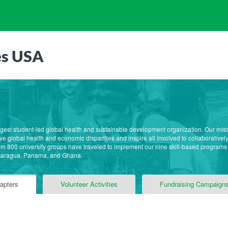
es USA
rgest student-led global health and sustainable development organization. Our mis
e global health and economic disparities and inspire all involved to collaborative
m 800 university groups have traveled to implement our nine skill-based programs
caragua, Panama, and Ghana.
apters
Volunteer Activities
Fundraising Campaign