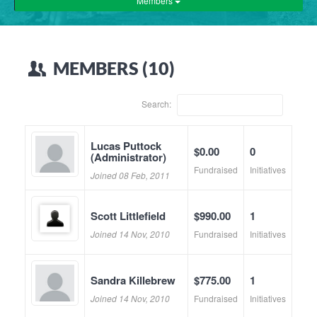
Members
MEMBERS (10)
Search:
Lucas Puttock
$0.00
0
(Administrator)
Fundraised
Initiatives
Joined 08 Feb, 2011
Scott Littlefield
$990.00
1
Joined 14 Nov, 2010
Fundraised
Initiatives
Sandra Killebrew
$775.00
1
Joined 14 Nov, 2010
Fundraised
Initiatives