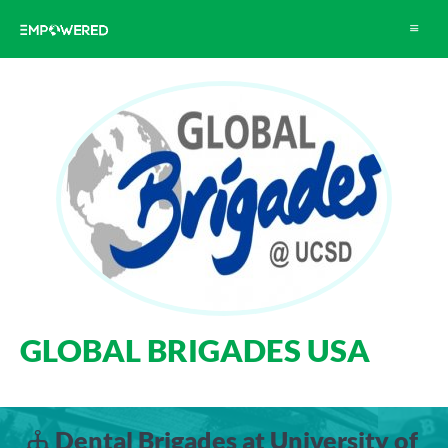
Toggle
navigat
GLOBAL BRIGADES USA
Dental Brigades at University of