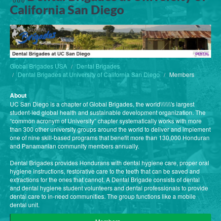
California San Diego
Global Brigades USA
Dental Brigades
Dental Brigades at University of California San Diego
Members
About
UC San Diego is a chapter of Global Brigades, the world\\\\\\\'s largest
student-led global health and sustainable development organization. The
“common acronym of University” chapter systematically works with more
than 300 other university groups around the world to deliver and implement
one of nine skill-based programs that benefit more than 130,000 Honduran
and Panamanian community members annually.
Dental Brigades provides Hondurans with dental hygiene care, proper oral
hygiene instructions, restorative care to the teeth that can be saved and
extractions for the ones that cannot. A Dental Brigade consists of dental
and dental hygiene student volunteers and dental professionals to provide
dental care to in-need communities. The group functions like a mobile
dental unit.