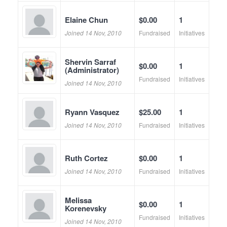
Elaine Chun
$0.00
1
Joined 14 Nov, 2010
Fundraised
Initiatives
Shervin Sarraf
$0.00
1
(Administrator)
Fundraised
Initiatives
Joined 14 Nov, 2010
Ryann Vasquez
$25.00
1
Joined 14 Nov, 2010
Fundraised
Initiatives
Ruth Cortez
$0.00
1
Joined 14 Nov, 2010
Fundraised
Initiatives
Melissa
$0.00
1
Korenevsky
Fundraised
Initiatives
Joined 14 Nov, 2010