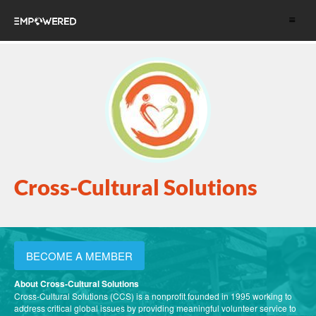
Toggle
navigat
Cross-Cultural Solutions
BECOME A MEMBER
About Cross-Cultural Solutions
Cross-Cultural Solutions (CCS) is a nonprofit founded in 1995 working to
address critical global issues by providing meaningful volunteer service to