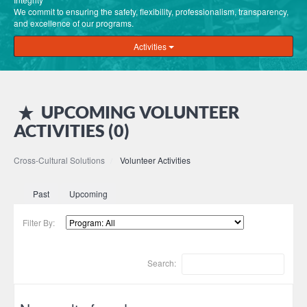
We commit to ensuring the safety, flexibility, professionalism, transparency,
and excellence of our programs.
Activities
UPCOMING
VOLUNTEER
ACTIVITIES (
0
)
Cross-Cultural Solutions
Volunteer Activities
Past
Upcoming
Filter By:
Search: