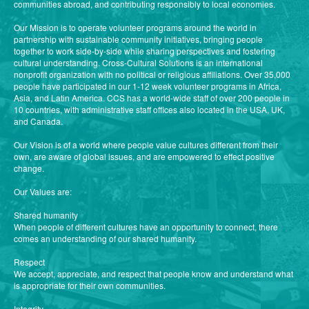
communities abroad, and contributing responsibly to local economies.
Our Mission is to operate volunteer programs around the world in
partnership with sustainable community initiatives, bringing people
together to work side-by-side while sharing perspectives and fostering
cultural understanding. Cross-Cultural Solutions is an international
nonprofit organization with no political or religious affiliations. Over 35,000
people have participated in our 1-12 week volunteer programs in Africa,
Asia, and Latin America. CCS has a world-wide staff of over 200 people in
10 countries, with administrative staff offices also located in the USA, UK,
and Canada.
Our Vision is of a world where people value cultures different from their
own, are aware of global issues, and are empowered to effect positive
change.
Our Values are:
Shared humanity
When people of different cultures have an opportunity to connect, there
comes an understanding of our shared humanity.
Respect
We accept, appreciate, and respect that people know and understand what
is appropriate for their own communities.
Integrity