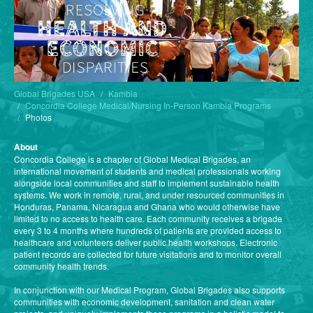
Global Brigades USA
Kambia
Concordia College Medical/Nursing In-Person Kambia Programs
Photos
About
Concordia College is a chapter of Global Medical Brigades, an
international movement of students and medical professionals working
alongside local communities and staff to implement sustainable health
systems. We work in remote, rural, and under resourced communities in
Honduras, Panama, Nicaragua and Ghana who would otherwise have
limited to no access to health care. Each community receives a brigade
every 3 to 4 months where hundreds of patients are provided access to
healthcare and volunteers deliver public health workshops. Electronic
patient records are collected for future visitations and to monitor overall
community health trends.
In conjunction with our Medical Program, Global Brigades also supports
communities with economic development, sanitation and clean water