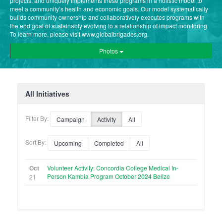
projects, and uniquely implements these programs in a holistic model to
meet a community’s health and economic goals. Our model systematically
builds community ownership and collaboratively executes programs with
the end goal of sustainably evolving to a relationship of impact monitoring.
To learn more, please visit www.globalbrigades.org.
Photos
All Initiatives
Filter By:
Campaign
Activity
All
Sort By:
Upcoming
Completed
All
Oct
Volunteer Activity: Concordia College Medical In-
Person Kambia Program October 2024 Belize
21