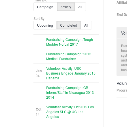
Affili
Campaign
Activity
All
End Da
Sort By:
Upcoming
Completed
All
Vol
Fundraising Campaign: Tough
Mudder Norcal 2017
Busi
hea
Fundraising Campaign: 2015
sys
Medical Fundraiser
and
and
Volunteer Activity: USC
bus
Jan
Business Brigade January 2015
dev
04
Panama
in 
Volun
org
Fundraising Campaign: GB
Progr
Interns/Staff in Nicaragua 2013-
2014
Volunteer Activity: Oct2012 Los
Oct
Angeles SLC @ UC Los
14
Angeles