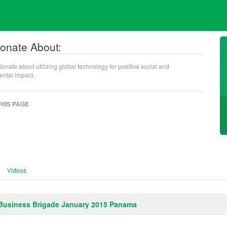
onate About:
ionate about utilizing global technology for positive social and
ntal impact.
HIS PAGE
Videos
Business Brigade January 2015 Panama