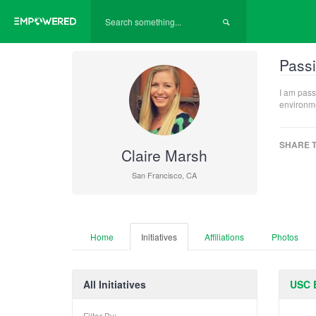
Passi
I am pass
environme
SHARE T
Claire Marsh
San Francisco, CA
Home
Initiatives
Affiliations
Photos
All Initiatives
USC 
Filter By: