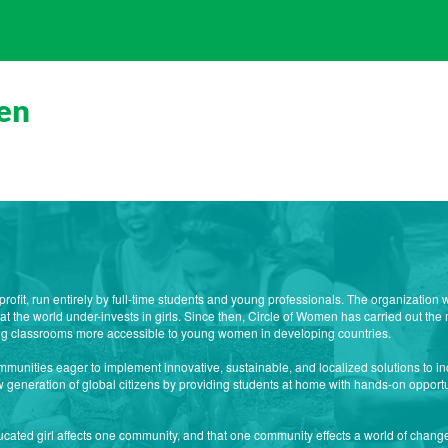
en
profit, run entirely by full-time students and young professionals. The organizatio
 the world under-invests in girls. Since then, Circle of Women has carried out the 
ng classrooms more accessible to young women in developing countries.
mmunities eager to implement innovative, sustainable, and localized solutions to in
new generation of global citizens by providing students at home with hands-on opportu
cated girl affects one community, and that one community effects a world of change.