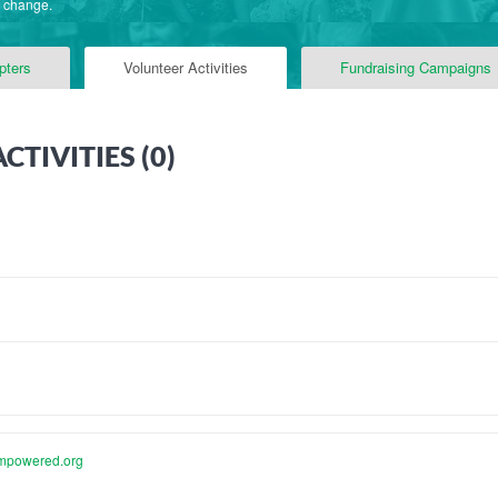
f change.
pters
Volunteer Activities
Fundraising Campaigns
TIVITIES (
0
)
mpowered.org