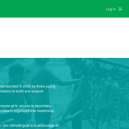
Log In
n was founded in 2005 by three young
mission to build and support
crease girls’ access to secondary
nities in organizational leadership,
 Our ultimate goal is to encourage all