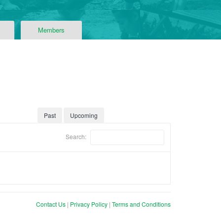
Members
Past
Upcoming
Search:
Contact Us
|
Privacy Policy
|
Terms and Conditions