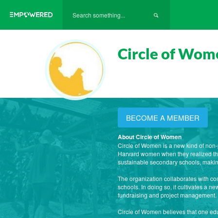
Circle of Wom
BECOME A MEMBER
About Circle of Women
Circle of Women is a new kind of non-
Harvard women when they realized that
sustainable secondary schools, maki
The organization collaborates with co
schools. In doing so, it cultivates a 
fundraising and project management.
Circle of Women believes that one edu