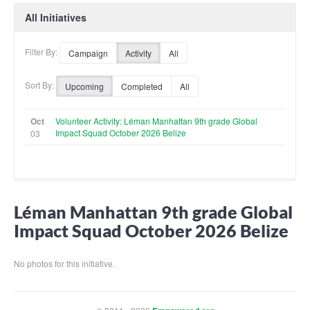
All Initiatives
Filter By:
Campaign
Activity
All
Sort By:
Upcoming
Completed
All
Oct
Volunteer Activity: Léman Manhattan 9th grade Global
Impact Squad October 2026 Belize
03
Léman Manhattan 9th grade Global
Impact Squad October 2026 Belize
No photos for this initiative.