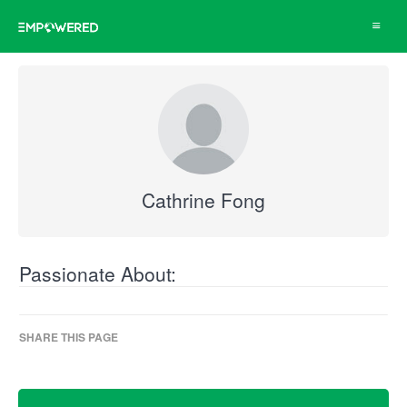
Toggle
navigat
Cathrine Fong
Passionate About:
SHARE THIS PAGE