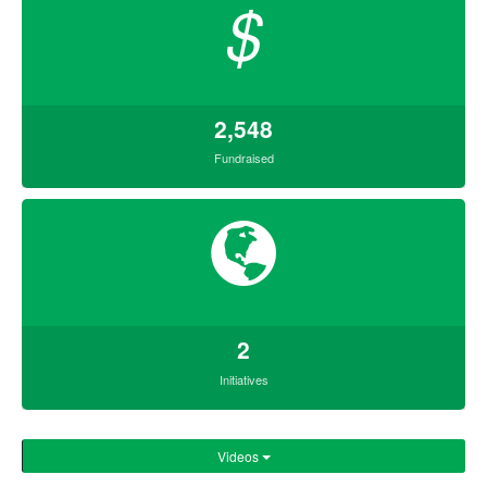
$
2,548
Fundraised
2
Initiatives
Videos