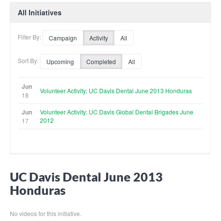
All Initiatives
Filter By:
Campaign
Activity
All
Sort By:
Upcoming
Completed
All
Jun
Volunteer Activity: UC Davis Dental June 2013 Honduras
18
Jun
Volunteer Activity: UC Davis Global Dental Brigades June
2012
17
UC Davis Dental June 2013
Honduras
No videos for this initiative.