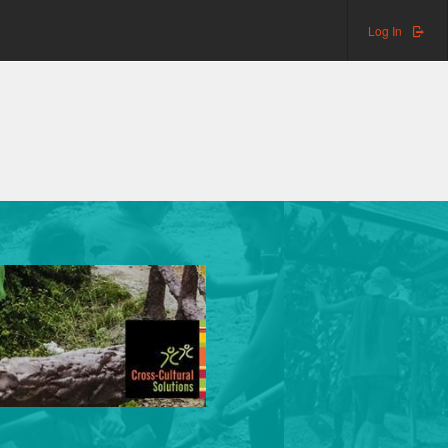
Log In