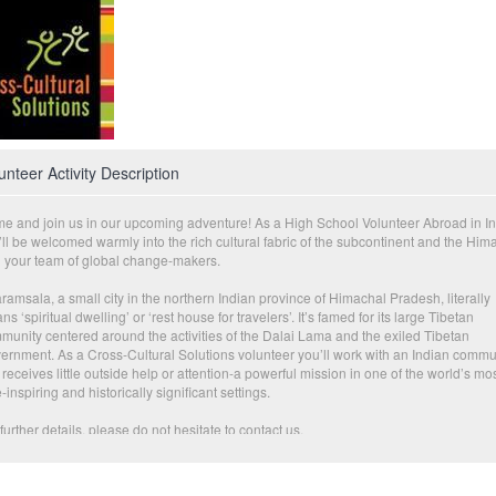
unteer Activity Description
e and join us in our upcoming adventure! As a High School Volunteer Abroad in In
ll be welcomed warmly into the rich cultural fabric of the subcontinent and the Him
h your team of global change-makers.
amsala, a small city in the northern Indian province of Himachal Pradesh, literally
s ‘spiritual dwelling’ or ‘rest house for travelers’. It’s famed for its large Tibetan
munity centered around the activities of the Dalai Lama and the exiled Tibetan
ernment. As a Cross-Cultural Solutions volunteer you’ll work with an Indian commu
 receives little outside help or attention-a powerful mission in one of the world’s mo
inspiring and historically significant settings.
further details, please do not hesitate to contact us.