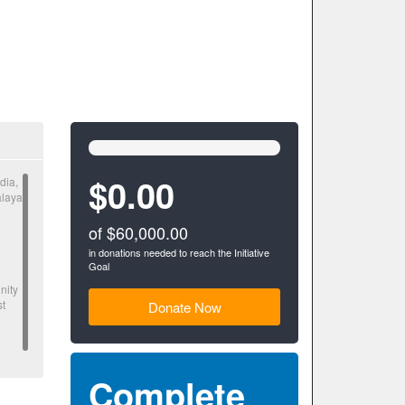
0%
Complete
(success)
$0.00
dia,
alaya
of $60,000.00
in donations needed to reach the Initiative
Goal
nity
st
Donate Now
Complete