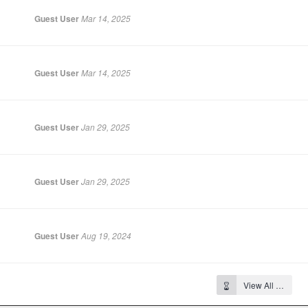
Guest User
Mar 14, 2025
Guest User
Mar 14, 2025
Guest User
Jan 29, 2025
Guest User
Jan 29, 2025
Guest User
Aug 19, 2024
View All …