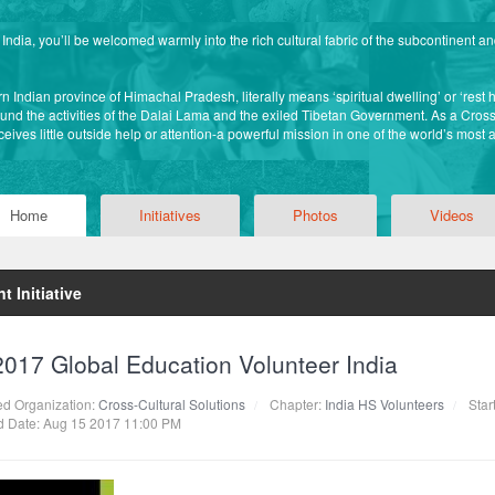
ndia, you’ll be welcomed warmly into the rich cultural fabric of the subcontinent a
 Indian province of Himachal Pradesh, literally means ‘spiritual dwelling’ or ‘rest hou
nd the activities of the Dalai Lama and the exiled Tibetan Government. As a Cross-
eives little outside help or attention-a powerful mission in one of the world’s most 
Home
Initiatives
Photos
Videos
t Initiative
2017 Global Education Volunteer India
ted Organization:
Cross-Cultural Solutions
Chapter:
India HS Volunteers
Star
 Date: Aug 15 2017 11:00 PM