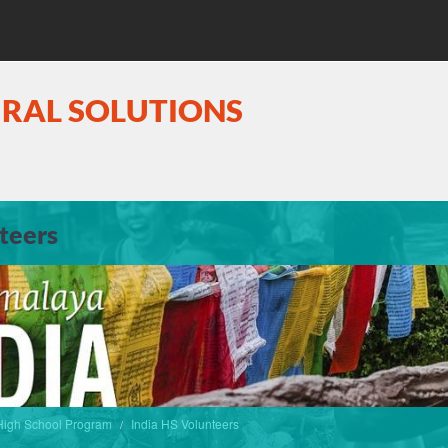
URAL SOLUTIONS
teers
igh School Program
India HS Volunteers