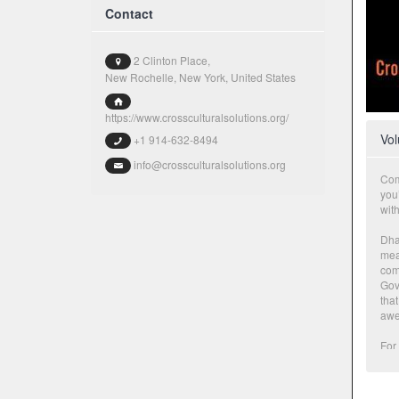
Contact
2 Clinton Place,
New Rochelle, New York, United States
https://www.crossculturalsolutions.org/
Vol
+1 914-632-8494
info@crossculturalsolutions.org
Com
you’
wit
Dhar
mean
com
Gov
that
awe-
For 