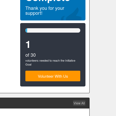
Thank you for your
support!
3%
Complete
1
(success)
of 30
volunteers needed to reach the Initiative
Goal
Volunteer With Us
View All