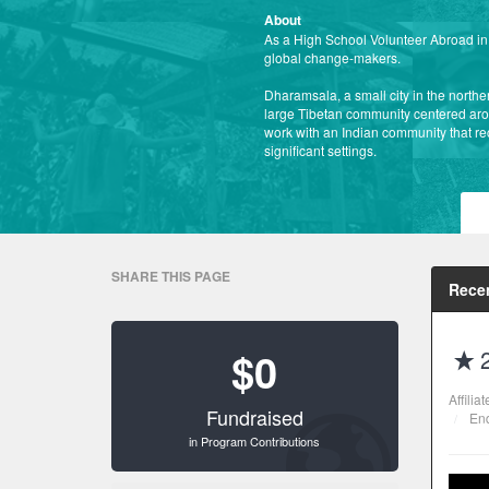
About
As a High School Volunteer Abroad in I
global change-makers.
Dharamsala, a small city in the northern
large Tibetan community centered arou
work with an Indian community that rec
significant settings.
SHARE THIS PAGE
Recen
$0
Affilia
Fundraised
End
in Program Contributions