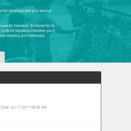
nd the Himalaya with your team of
se for travelers’. It’s famed for its
Cultural Solutions volunteer you’ll
awe-inspiring and historically
t Date: Jun 17 2017 08:00 AM