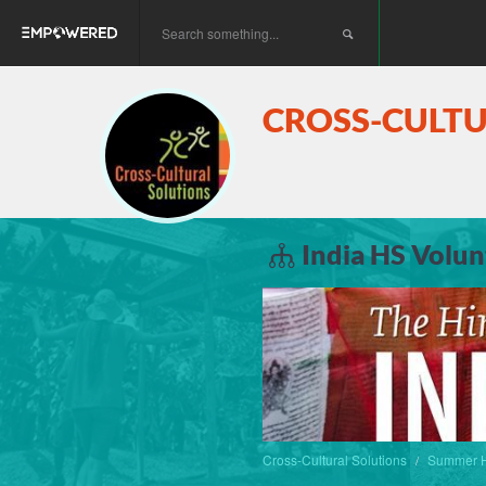
CROSS-CULT
India HS Volun
Cross-Cultural Solutions
Summer H