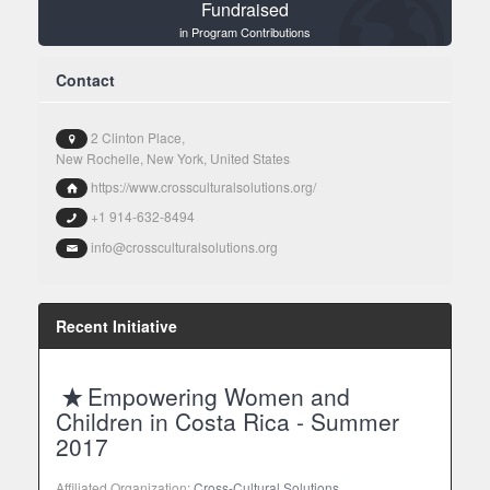
Fundraised
in Program Contributions
Contact
2 Clinton Place,
New Rochelle, New York, United States
https://www.crossculturalsolutions.org/
+1 914-632-8494
info@crossculturalsolutions.org
Recent Initiative
Empowering Women and
Children in Costa Rica - Summer
2017
Affiliated Organization:
Cross-Cultural Solutions