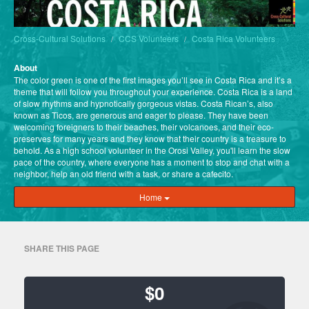
Cross-Cultural Solutions
CCS Volunteers
Costa Rica Volunteers
About
The color green is one of the first images you’ll see in Costa Rica and it’s a
theme that will follow you throughout your experience. Costa Rica is a land
of slow rhythms and hypnotically gorgeous vistas. Costa Rican’s, also
known as Ticos, are generous and eager to please. They have been
welcoming foreigners to their beaches, their volcanoes, and their eco-
preserves for many years and they know that their country is a treasure to
behold. As a high school volunteer in the Orosi Valley, you'll learn the slow
pace of the country, where everyone has a moment to stop and chat with a
neighbor, help an old friend with a task, or share a cafecito.
Home
SHARE THIS PAGE
$0