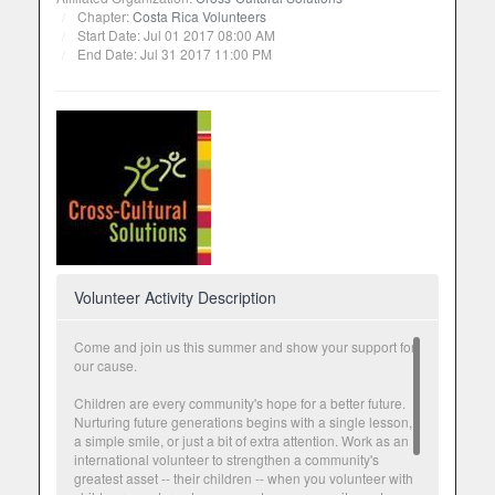
Chapter:
Costa Rica Volunteers
Start Date: Jul 01 2017 08:00 AM
End Date: Jul 31 2017 11:00 PM
Volunteer Activity Description
Come and join us this summer and show your support for
our cause.
Children are every community's hope for a better future.
Nurturing future generations begins with a single lesson,
a simple smile, or just a bit of extra attention. Work as an
international volunteer to strengthen a community's
greatest asset -- their children -- when you volunteer with