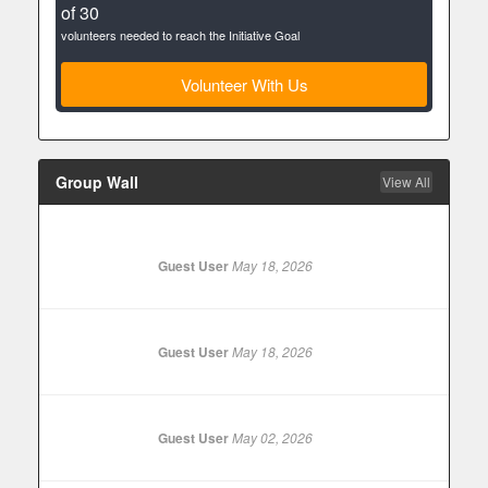
of 30
volunteers needed to reach the Initiative Goal
Volunteer With Us
Group Wall
View All
Guest User
May 18, 2026
Guest User
May 18, 2026
Guest User
May 02, 2026