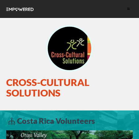
Toggle
navigat
CROSS-CULTURAL
SOLUTIONS
Costa Rica Volunteers