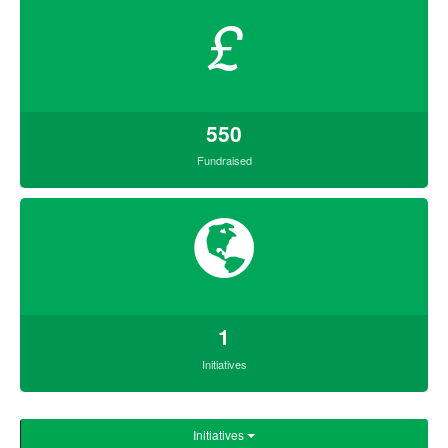
£
550
Fundraised
1
Initiatives
Initiatives