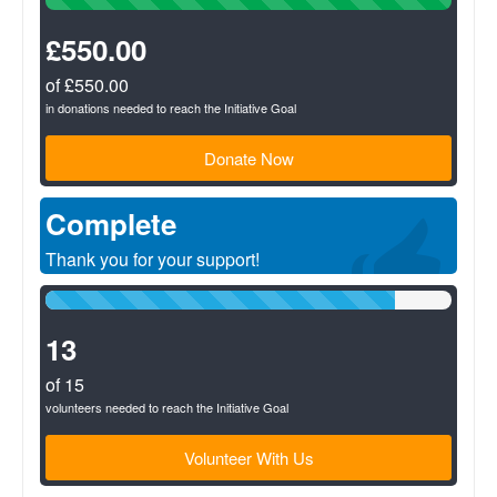
Complete
(success)
£550.00
of £550.00
in donations needed to reach the Initiative Goal
Donate Now
Complete
Thank you for your support!
86%
Complete
(success)
13
of 15
volunteers needed to reach the Initiative Goal
Volunteer With Us