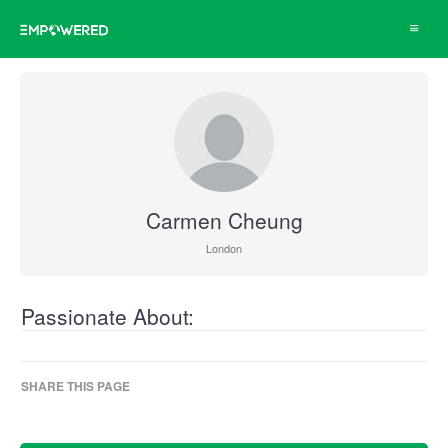
Toggle
navigat
Carmen Cheung
London
Passionate About:
SHARE THIS PAGE