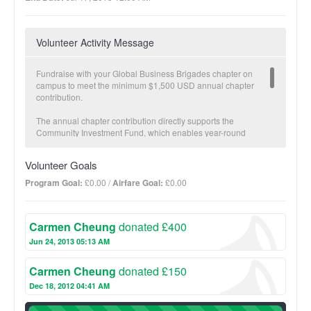
Volunteer Activity Message
Fundraise with your Global Business Brigades chapter on
campus to meet the minimum $1,500 USD annual chapter
contribution.
The annual chapter contribution directly supports the
Community Investment Fund, which enables year-round
economic development in partner communities carried out by
our local teams. The Community Investment Fund is a critical
Volunteer Goals
component to GB’s Sustainable Transition Plan. Once a partner
community has met specific health and economic development
Program Goal:
£0.00 /
Airfare Goal:
£0.00
goals and brigades are no longer necessary, GB transitions
projects fully to the community and offers follow-up with our
local staff.
Carmen Cheung
donated £400
The more you fundraise, the more impact we make together!
Jun 24, 2013 05:13 AM
BUSINESS Suggested donation amount: $25
Carmen Cheung
donated £150
On average, $25 provides a micro-loan to increase one family’s
income potential.
Dec 18, 2012 04:41 AM
100%