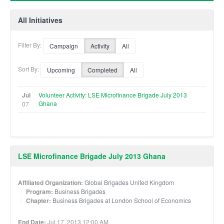
All Initiatives
Filter By:
Campaign
Activity
All
Sort By:
Upcoming
Completed
All
Jul
Volunteer Activity: LSE Microfinance Brigade July 2013
Ghana
07
LSE Microfinance Brigade July 2013 Ghana
Affiliated Organization:
Global Brigades United Kingdom
Program:
Business Brigades
Chapter:
Business Brigades at London School of Economics
End Date:
Jul 17, 2013 12:00 AM