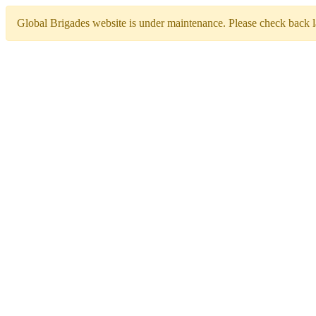
Global Brigades website is under maintenance. Please check back la