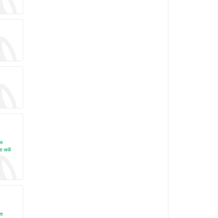
re
 will
re