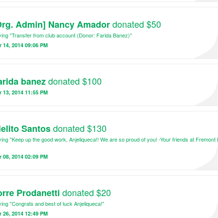
cepts of architecture and design.
ining the efforts of both the construction and educational aspects of the brigade, 
donated $50
Org. Admin] Nancy Amador
 of the week, volunteers on the USC Architecture Brigade will be able to see the im
e made in the community!
ing "Transfer from club account (Donor: Farida Banez)"
 14, 2014 09:06 PM
donated $100
arida banez
 13, 2014 11:55 PM
donated $130
ielito Santos
ing "Keep up the good work, Anjeliqueca!! We are so proud of you! -Your friends at Fremont
 08, 2014 02:09 PM
donated $20
orre Prodanetti
ing "Congrats and best of luck Anjeliqueca!"
 26, 2014 12:49 PM