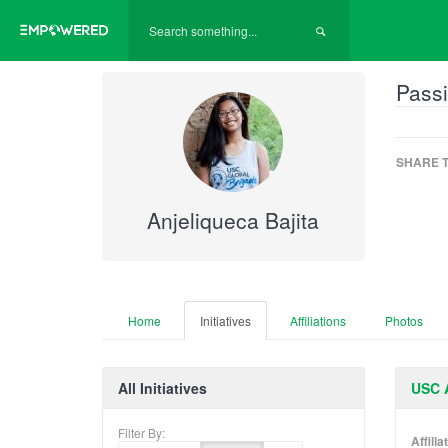
Passi
SHARE T
Anjeliqueca Bajita
Home
Initiatives
Affiliations
Photos
All Initiatives
USC A
Filter By:
Affili