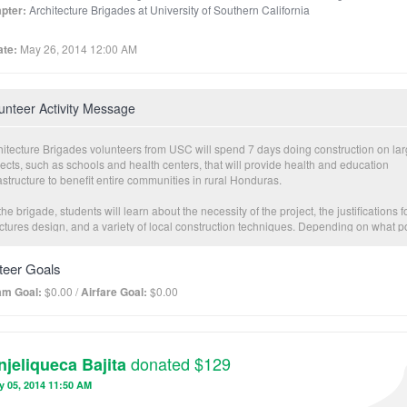
pter:
Architecture Brigades at University of Southern California
te:
May 26, 2014 12:00 AM
unteer Activity Message
hitecture Brigades volunteers from USC will spend 7 days doing construction on la
ects, such as schools and health centers, that will provide health and education
astructure to benefit entire communities in rural Honduras.
he brigade, students will learn about the necessity of the project, the justifications f
uctures design, and a variety of local construction techniques. Depending on what p
ing the construction process they make their brigade, students have the opportunity 
icipate in a variety of construction processes, from foundation work to wood framing
teer Goals
ailing, and everything in between.
am Goal:
$0.00 /
Airfare Goal:
$0.00
nteers do not need prior building expertise for the brigade, as they will be working
ngside skilled masons who will guide students on proper building practices and saf
autions during building, while also educating volunteers of the use of local materia
donated $129
njeliqueca Bajita
ddition to the construction aspects of the brigade, volunteers will be given the chan
ate and host an interactive education lesson for members of the local community. T
y 05, 2014 11:50 AM
s and demographics of the audience may vary, and the education topics cover basi