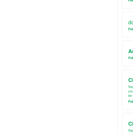
Feb
d
Fe
A
Feb
C
Say
you
be 
Fe
C
Say