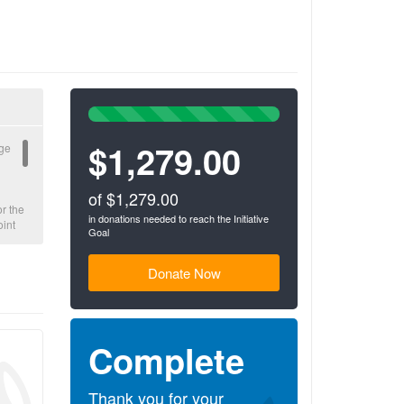
100%
Complete
$1,279.00
(success)
rge
of $1,279.00
or the
in donations needed to reach the Initiative
oint
Goal
to
 to
Donate Now
ety
ls.
Complete
ce to
he
c
Thank you for your