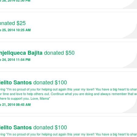
 28, 2014 02:30 PM
onated $25
b 25, 2014 10:25 AM
donated $50
njeliqueca Bajita
 24, 2014 11:54 PM
donated $100
ielito Santos
ing "I'm so proud of you for helping out again this year my love!! You have a big heart to sha
r time and love to help others out. Continue what you are doing and always remember that we
here to support you. Love, Mama"
b 21, 2014 08:45 AM
donated $100
ielito Santos
ing "I'm so proud of you for helping out again this year my love!! You have a big heart to sha