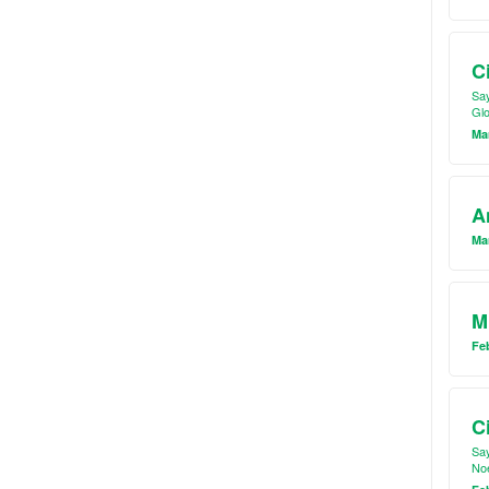
C
Say
Glo
Mar
A
Mar
M
Feb
C
Say
Noe