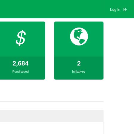
Log In
$
2,684
2
Fundraised
Initiatives