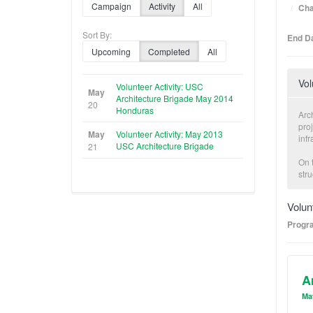
Campaign
Activity
All
Cha
Sort By:
End Da
Upcoming
Completed
All
Vol
Volunteer Activity: USC
May
Architecture Brigade May 2014
20
Honduras
Arc
proj
May
Volunteer Activity: May 2013
infr
USC Architecture Brigade
21
On t
str
dur
part
Volun
det
Progr
Volu
alo
prec
A
In a
cre
Ma
age