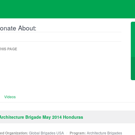
onate About:
HIS PAGE
Videos
rchitecture Brigade May 2014 Honduras
ated Organization:
Global Brigades USA
Program:
Architecture Brigades