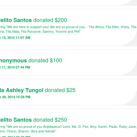
donated $200
ielito Santos
ing "We are here to support you! We are so proud of you. - Tita Africa, Tita Ellen, Kristy, Tita
ria, Tita Nida, Tita Roxanne, Sammy, Yvonne and Phil"
 13, 2014 11:07 AM
donated $100
nonymous
 11, 2014 07:44 PM
donated $25
ia Ashley Tungol
 28, 2014 10:29 PM
donated $250
ielito Santos
ing "We are so proud of you Anjeliqueca!! Love, Ms. D, Flor, Amy, Karen, Paulo, Ruby, Jose,
mi, Cheryl, Sharon, Vera and Harold"