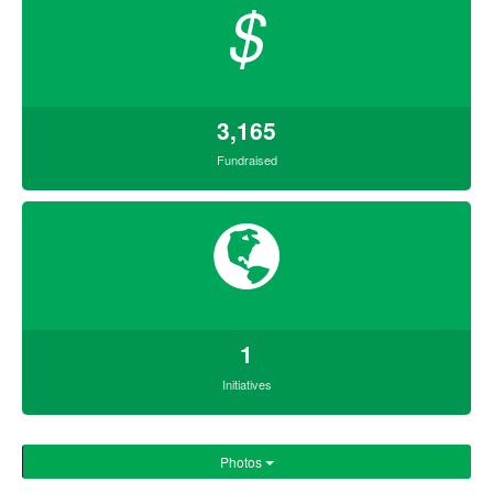
$
3,165
Fundraised
1
Initiatives
Photos