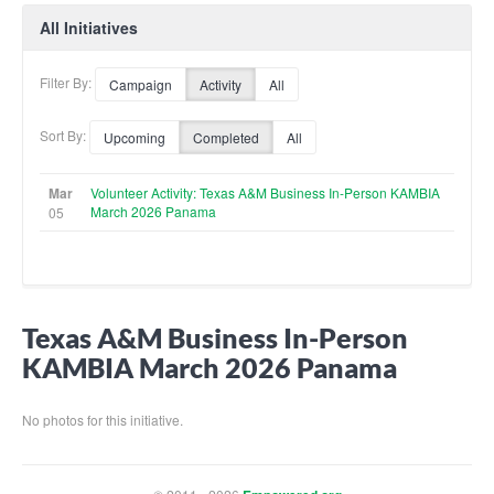
All Initiatives
Filter By:
Campaign
Activity
All
Sort By:
Upcoming
Completed
All
Mar
Volunteer Activity: Texas A&M Business In-Person KAMBIA
March 2026 Panama
05
Texas A&M Business In-Person
KAMBIA March 2026 Panama
No photos for this initiative.