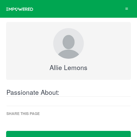
Toggle
navigat
Allie Lemons
Passionate About:
SHARE THIS PAGE