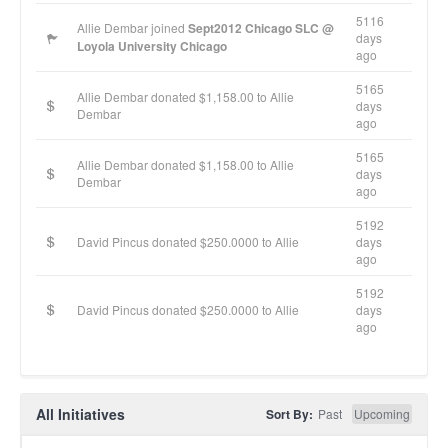
5116
Allie Dembar joined
Sept2012 Chicago SLC @
days
Loyola University Chicago
ago
5165
Allie Dembar donated $1,158.00 to Allie
days
Dembar
ago
5165
Allie Dembar donated $1,158.00 to Allie
days
Dembar
ago
5192
David Pincus donated $250.0000 to Allie
days
ago
5192
David Pincus donated $250.0000 to Allie
days
ago
All Initiatives
Sort By:
Past
Upcoming