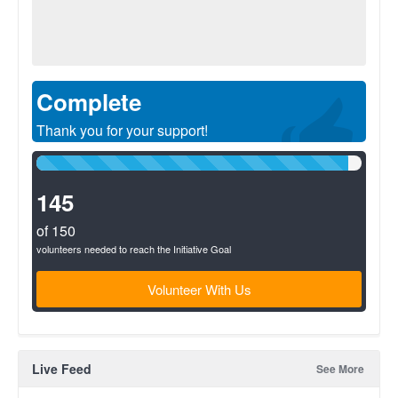
Complete
Thank you for your support!
96%
Complete
(success)
145
of 150
volunteers needed to reach the Initiative Goal
Volunteer With Us
Live Feed
See More