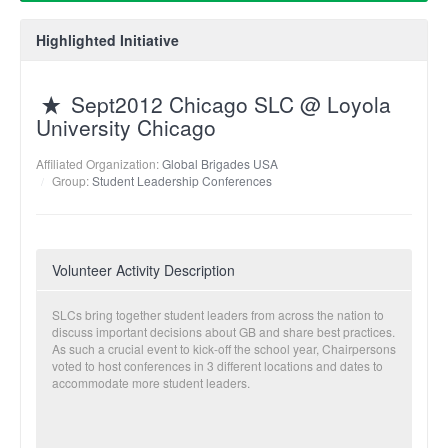
Highlighted Initiative
Sept2012 Chicago SLC @ Loyola
University Chicago
Affiliated Organization:
Global Brigades USA
Group:
Student Leadership Conferences
Volunteer Activity Description
SLCs bring together student leaders from across the nation to
discuss important decisions about GB and share best practices.
As such a crucial event to kick-off the school year, Chairpersons
voted to host conferences in 3 different locations and dates to
accommodate more student leaders.