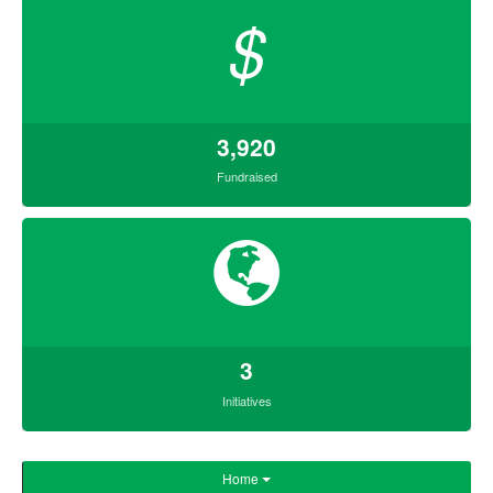
$
3,920
Fundraised
3
Initiatives
Home