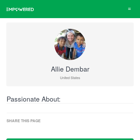
Toggle
navigat
Allie Dembar
United States
Passionate About:
SHARE THIS PAGE