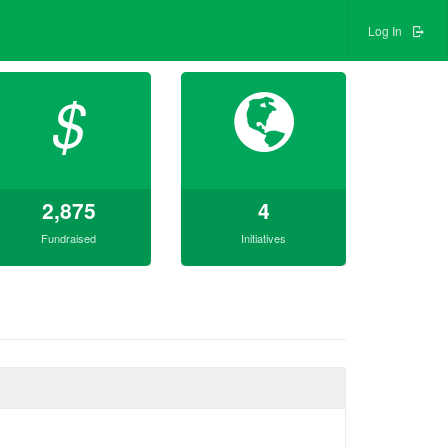
Log In
$
2,875
4
Fundraised
Initiatives