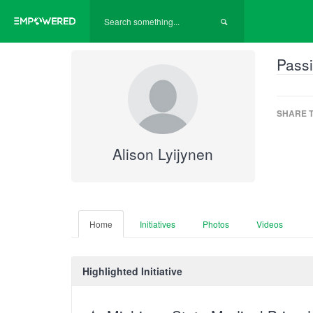
Passi
SHARE T
Alison Lyijynen
Home
Initiatives
Photos
Videos
Highlighted Initiative