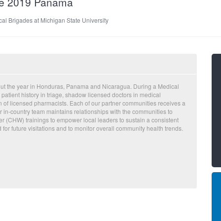
de 2019 Panama
al Brigades at Michigan State University
out the year in Honduras, Panama and Nicaragua. During a Medical
 patient history in triage, shadow licensed doctors in medical
on of licensed pharmacists. Each of our partner communities receives a
 in-country team maintains relationships with the communities to
 (CHW) trainings to empower local leaders to sustain a consistent
d for future visitations and to monitor overall community health trends.