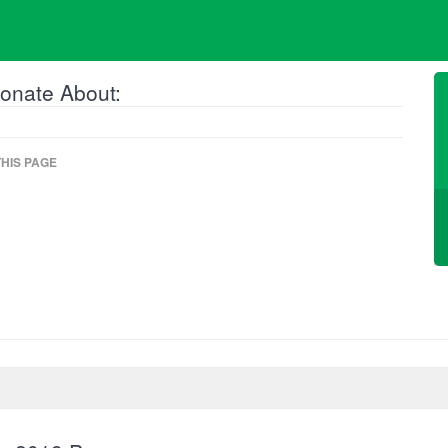
onate About:
HIS PAGE