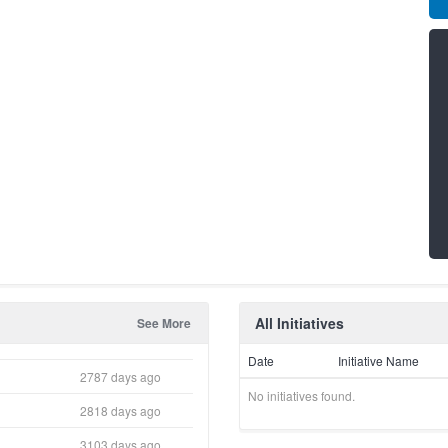
All Initiatives
See More
Date
Initiative Name
2787 days ago
No initiatives found.
2818 days ago
3103 days ago