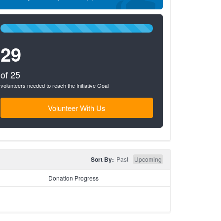
100%
Complete
29
(success)
of 25
volunteers needed to reach the Initiative Goal
Volunteer With Us
Sort By:
Past
Upcoming
Donation Progress