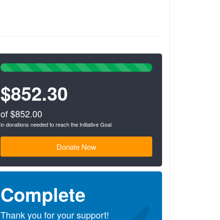
100%
Complete
$852.30
(success)
of $852.00
in donations needed to reach the Initiative Goal
Donate Now
Complete
Thank you for your support!