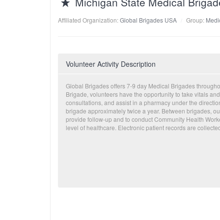
Michigan State Medical Briga
Affiliated Organization:
Global Brigades USA
Group:
Medic
Volunteer Activity Description
Global Brigades offers 7-9 day Medical Brigades through
Brigade, volunteers have the opportunity to take vitals and
consultations, and assist in a pharmacy under the directi
brigade approximately twice a year. Between brigades, our
provide follow-up and to conduct Community Health Worker
level of healthcare. Electronic patient records are collecte