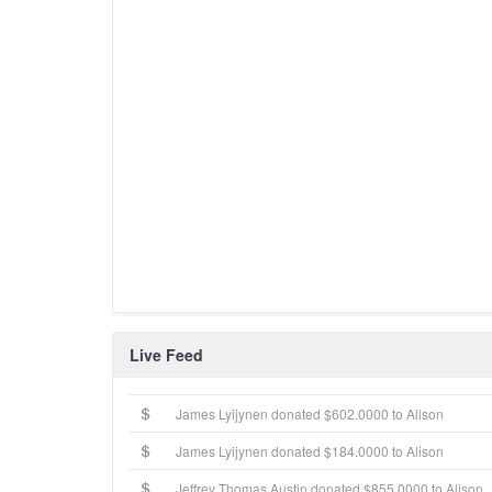
Live Feed
James Lyijynen donated $602.0000 to Alison
James Lyijynen donated $184.0000 to Alison
Jeffrey Thomas Austin donated $855.0000 to Alison