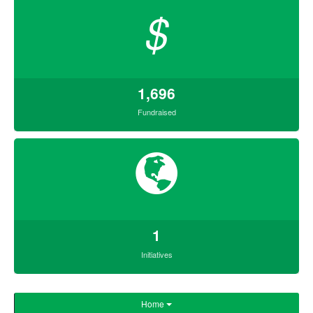
$
1,696
Fundraised
1
Initiatives
Home