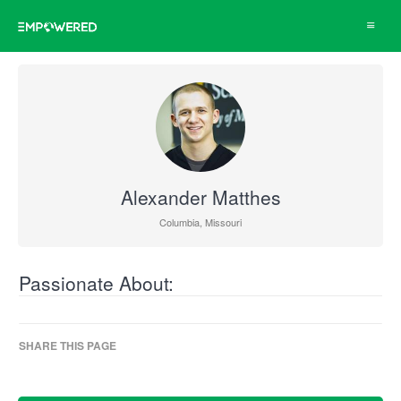
Toggle
navigat
Alexander Matthes
Columbia, Missouri
Passionate About:
SHARE THIS PAGE