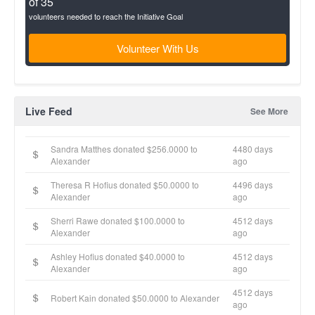
of 35
volunteers needed to reach the Initiative Goal
Volunteer With Us
Live Feed
See More
Sandra Matthes donated $256.0000 to
4480 days
Alexander
ago
Theresa R Hofius donated $50.0000 to
4496 days
Alexander
ago
Sherri Rawe donated $100.0000 to
4512 days
Alexander
ago
Ashley Hofius donated $40.0000 to
4512 days
Alexander
ago
4512 days
Robert Kain donated $50.0000 to Alexander
ago