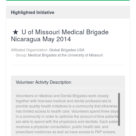
Highlighted Initiative
U of Missouri Medical Brigade
Nicaragua May 2014
Affiliated Organization:
Global Brigades USA
Group:
Medical Brigades at the University of Missouri
Volunteer Activity Description
Volunteers on Medical and Dental Brigades work closely
together with licensed medical and dental professionals to
provide quality health initiatives to a community that otherwise
has limited access to health care. Volunteers spend three days
in a community in order to optimize the amount of time patients
are able to spend with the physicians and dentists. Each patient
receives a physician consultation, public health talk, and
prescribed medicines as well as have access to PAP smears,