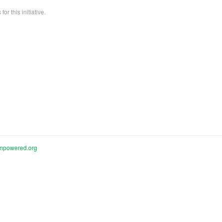
or this initiative.
mpowered.org