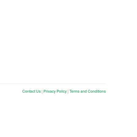
Contact Us
|
Privacy Policy
|
Terms and Conditions