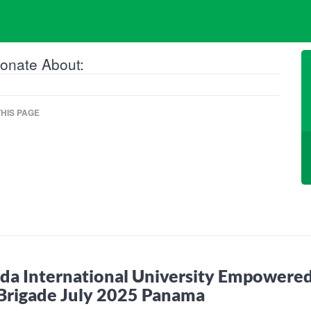
onate About:
HIS PAGE
ida International University Empowered
Brigade July 2025 Panama