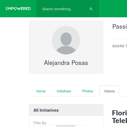
Passi
SHARE T
Alejandra Posas
Home
Initiatives
Photos
Videos
All Initiatives
Flor
Tele
Filter By: