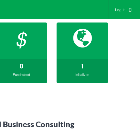
Log In
$
0
1
Fundraised
Initiatives
 Business Consulting