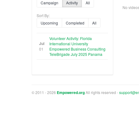
Campaign
Activity
All
No videos f
Sort By:
Upcoming
Completed
All
Volunteer Activity: Florida
Jul
International University
01
Empowered Business Consulting
TeleBrigade July 2025 Panama
© 2011 - 2026
Empowered.org
All rights reserved -
support@e