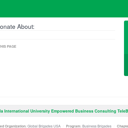
onate About:
HIS PAGE
da International University Empowered Business Consulting Tele
ated Organization:
Global Brigades USA
Program:
Business Brigades
Chapte