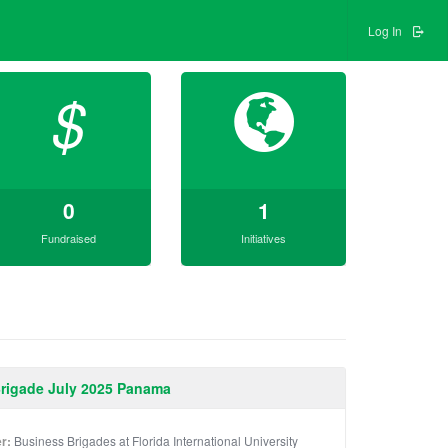
Log In
$
0
1
Fundraised
Initiatives
Brigade July 2025 Panama
r:
Business Brigades at Florida International University