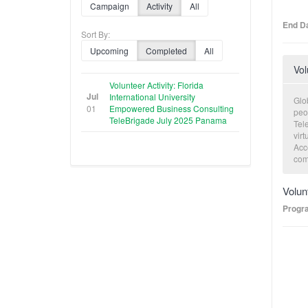
Campaign
Activity
All
End Da
Sort By:
Upcoming
Completed
All
Vol
Volunteer Activity: Florida
Jul
International University
Glob
01
Empowered Business Consulting
peo
TeleBrigade July 2025 Panama
Tele
virt
Acce
com
eco
volu
Volun
cons
exe
Progr