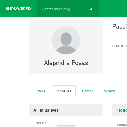
Passi
SHARE T
Alejandra Posas
Home
Initiatives
Photos
Videos
All Initiatives
Flori
Filter By:
Affili