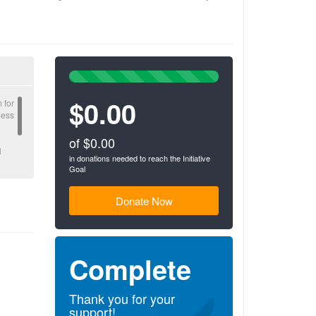
100%
Complete
$0.00
(success)
 for
ness
of $0.00
l
in donations needed to reach the Initiative
Goal
gible
Donate Now
Complete
Thank you for your
support!