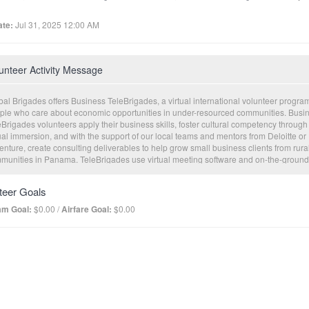
te:
Jul 31, 2025 12:00 AM
unteer Activity Message
al Brigades offers Business TeleBrigades, a virtual international volunteer program
ple who care about economic opportunities in under-resourced communities. Busi
Brigades volunteers apply their business skills, foster cultural competency through
ual immersion, and with the support of our local teams and mentors from Deloitte or
nture, create consulting deliverables to help grow small business clients from rura
munities in Panama. TeleBrigades use virtual meeting software and on-the-ground
nomic development professionals to facilitate meaningful experiences for both
nteers and our clients. This innovative program incorporates live consultations, tan
teer Goals
ulting deliverables, and the opportunity for affordable loan capital to help clients
cute on their business plans.
am Goal:
$0.00 /
Airfare Goal:
$0.00