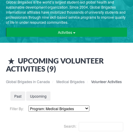
Global Brigades is the world’s largest student-led global health and
sustainable development organization. Since 2004, Global Brigades
international affiliates have mobilized thousands of university students and
professionals through nine skill-based service programs to improve quality
of life in under resourced communities.
Activities
UPCOMING
VOLUNTEER
ACTIVITIES (
9
)
Global Brigades in Canada
Medical Brigades
Volunteer Activities
Past
Upcoming
Filter By:
Search: