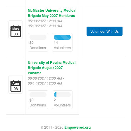
McMaster University Medical
Brigade May 2027 Honduras
05/03/2027 12:00 AM -
05/10/2027 12:00 AM
May
Volunteer With Us
03
0%
100%
Complete
Complete
$0
14
(success)
(success)
Donations
Volunteers
University of Regina Medical
Brigade August 2027
Panama
08/08/2027 12:00 AM -
08/14/2027 12:00 AM
Aug
08
0%
14%
Complete
Complete
$0
2
(success)
(success)
Donations
Volunteers
© 2011 - 2026
Empowered.org