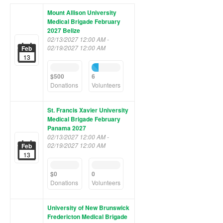
Mount Allison University
Medical Brigade February
2027 Belize
02/13/2027 12:00 AM -
02/19/2027 12:00 AM
Feb
13
0%
23%
Complete
Complete
$500
6
(success)
(success)
Donations
Volunteers
St. Francis Xavier University
Medical Brigade February
Panama 2027
02/13/2027 12:00 AM -
02/19/2027 12:00 AM
Feb
13
0%
0%
Complete
Complete
$0
0
(success)
(success)
Donations
Volunteers
University of New Brunswick
Fredericton Medical Brigade