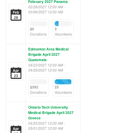
February 2027 Panama
02/28/2027 12:00 AM -
03/06/2027 12:00 AM
Feb
28
0%
21%
Complete
Complete
$0
3
(success)
(success)
Donations
Volunteers
Edmonton Area Medical
Brigade April 2027
Guatemala
04/23/2027 12:00 AM -
04/29/2027 12:00 AM
Apr
23
0%
96%
Complete
Complete
$392
25
(success)
(success)
Donations
Volunteers
Ontario Tech University
Medical Brigade April 2027
Greece
04/25/2027 12:00 AM -
05/01/2027 12:00 AM
Apr