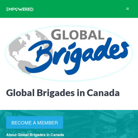
Toggle
navigat
Global Brigades in Canada
BECOME A MEMBER
About Global Brigades in Canada