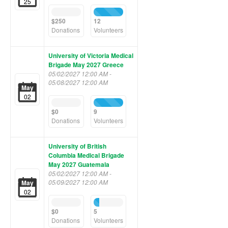
25
0%
100%
Complete
Complete
$250
12
(success)
(success)
Donations
Volunteers
University of Victoria Medical
Brigade May 2027 Greece
05/02/2027 12:00 AM -
05/08/2027 12:00 AM
May
02
0%
100%
Complete
Complete
$0
9
(success)
(success)
Donations
Volunteers
University of British
Columbia Medical Brigade
May 2027 Guatemala
05/02/2027 12:00 AM -
05/09/2027 12:00 AM
May
02
0%
19%
Complete
Complete
$0
5
(success)
(success)
Donations
Volunteers