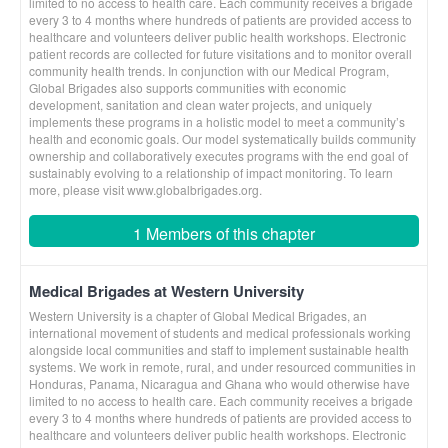
limited to no access to health care. Each community receives a brigade
every 3 to 4 months where hundreds of patients are provided access to
healthcare and volunteers deliver public health workshops. Electronic
patient records are collected for future visitations and to monitor overall
community health trends. In conjunction with our Medical Program,
Global Brigades also supports communities with economic
development, sanitation and clean water projects, and uniquely
implements these programs in a holistic model to meet a community’s
health and economic goals. Our model systematically builds community
ownership and collaboratively executes programs with the end goal of
sustainably evolving to a relationship of impact monitoring. To learn
more, please visit www.globalbrigades.org.
1 Members of this chapter
Medical Brigades at Western University
Western University is a chapter of Global Medical Brigades, an
international movement of students and medical professionals working
alongside local communities and staff to implement sustainable health
systems. We work in remote, rural, and under resourced communities in
Honduras, Panama, Nicaragua and Ghana who would otherwise have
limited to no access to health care. Each community receives a brigade
every 3 to 4 months where hundreds of patients are provided access to
healthcare and volunteers deliver public health workshops. Electronic