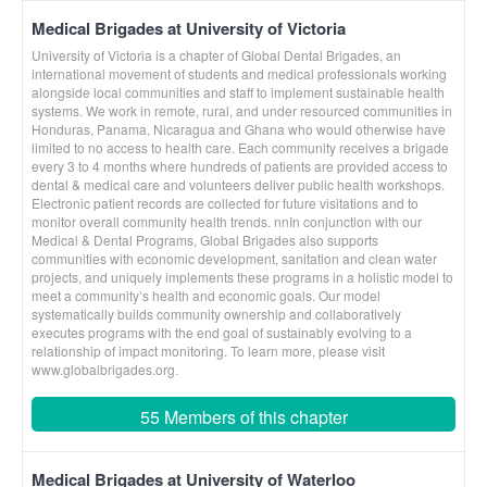
Medical Brigades at University of Victoria
University of Victoria is a chapter of Global Dental Brigades, an
international movement of students and medical professionals working
alongside local communities and staff to implement sustainable health
systems. We work in remote, rural, and under resourced communities in
Honduras, Panama, Nicaragua and Ghana who would otherwise have
limited to no access to health care. Each community receives a brigade
every 3 to 4 months where hundreds of patients are provided access to
dental & medical care and volunteers deliver public health workshops.
Electronic patient records are collected for future visitations and to
monitor overall community health trends. nnIn conjunction with our
Medical & Dental Programs, Global Brigades also supports
communities with economic development, sanitation and clean water
projects, and uniquely implements these programs in a holistic model to
meet a community’s health and economic goals. Our model
systematically builds community ownership and collaboratively
executes programs with the end goal of sustainably evolving to a
relationship of impact monitoring. To learn more, please visit
www.globalbrigades.org.
55 Members of this chapter
Medical Brigades at University of Waterloo