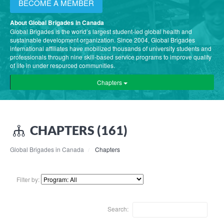
BECOME A MEMBER
About Global Brigades in Canada
Global Brigades is the world’s largest student-led global health and
sustainable development organization. Since 2004, Global Brigades
international affiliates have mobilized thousands of university students and
professionals through nine skill-based service programs to improve quality
of life in under resourced communities.
Chapters
CHAPTERS (161)
Global Brigades in Canada
Chapters
Filter by:
Search: