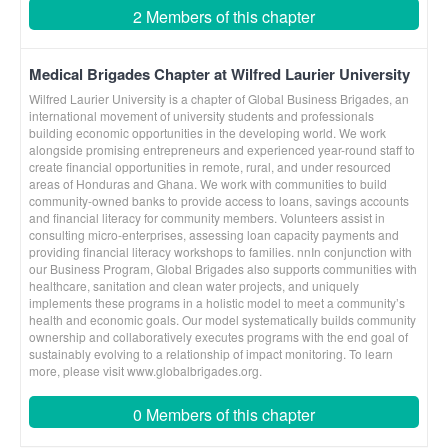
2 Members of this chapter
Medical Brigades Chapter at Wilfred Laurier University
Wilfred Laurier University is a chapter of Global Business Brigades, an
international movement of university students and professionals
building economic opportunities in the developing world. We work
alongside promising entrepreneurs and experienced year-round staff to
create financial opportunities in remote, rural, and under resourced
areas of Honduras and Ghana. We work with communities to build
community-owned banks to provide access to loans, savings accounts
and financial literacy for community members. Volunteers assist in
consulting micro-enterprises, assessing loan capacity payments and
providing financial literacy workshops to families. nnIn conjunction with
our Business Program, Global Brigades also supports communities with
healthcare, sanitation and clean water projects, and uniquely
implements these programs in a holistic model to meet a community’s
health and economic goals. Our model systematically builds community
ownership and collaboratively executes programs with the end goal of
sustainably evolving to a relationship of impact monitoring. To learn
more, please visit www.globalbrigades.org.
0 Members of this chapter