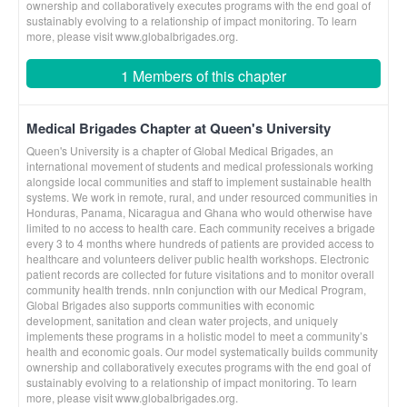
ownership and collaboratively executes programs with the end goal of
sustainably evolving to a relationship of impact monitoring. To learn
more, please visit www.globalbrigades.org.
1 Members of this chapter
Medical Brigades Chapter at Queen's University
Queen's University is a chapter of Global Medical Brigades, an
international movement of students and medical professionals working
alongside local communities and staff to implement sustainable health
systems. We work in remote, rural, and under resourced communities in
Honduras, Panama, Nicaragua and Ghana who would otherwise have
limited to no access to health care. Each community receives a brigade
every 3 to 4 months where hundreds of patients are provided access to
healthcare and volunteers deliver public health workshops. Electronic
patient records are collected for future visitations and to monitor overall
community health trends. nnIn conjunction with our Medical Program,
Global Brigades also supports communities with economic
development, sanitation and clean water projects, and uniquely
implements these programs in a holistic model to meet a community’s
health and economic goals. Our model systematically builds community
ownership and collaboratively executes programs with the end goal of
sustainably evolving to a relationship of impact monitoring. To learn
more, please visit www.globalbrigades.org.