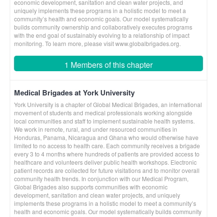
economic development, sanitation and clean water projects, and
uniquely implements these programs in a holistic model to meet a
community’s health and economic goals. Our model systematically
builds community ownership and collaboratively executes programs
with the end goal of sustainably evolving to a relationship of impact
monitoring. To learn more, please visit www.globalbrigades.org.
1 Members of this chapter
Medical Brigades at York University
York University is a chapter of Global Medical Brigades, an international
movement of students and medical professionals working alongside
local communities and staff to implement sustainable health systems.
We work in remote, rural, and under resourced communities in
Honduras, Panama, Nicaragua and Ghana who would otherwise have
limited to no access to health care. Each community receives a brigade
every 3 to 4 months where hundreds of patients are provided access to
healthcare and volunteers deliver public health workshops. Electronic
patient records are collected for future visitations and to monitor overall
community health trends. In conjunction with our Medical Program,
Global Brigades also supports communities with economic
development, sanitation and clean water projects, and uniquely
implements these programs in a holistic model to meet a community’s
health and economic goals. Our model systematically builds community