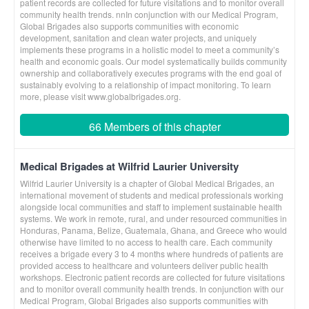
patient records are collected for future visitations and to monitor overall
community health trends. nnIn conjunction with our Medical Program,
Global Brigades also supports communities with economic
development, sanitation and clean water projects, and uniquely
implements these programs in a holistic model to meet a community’s
health and economic goals. Our model systematically builds community
ownership and collaboratively executes programs with the end goal of
sustainably evolving to a relationship of impact monitoring. To learn
more, please visit www.globalbrigades.org.
66 Members of this chapter
Medical Brigades at Wilfrid Laurier University
Wilfrid Laurier University is a chapter of Global Medical Brigades, an
international movement of students and medical professionals working
alongside local communities and staff to implement sustainable health
systems. We work in remote, rural, and under resourced communities in
Honduras, Panama, Belize, Guatemala, Ghana, and Greece who would
otherwise have limited to no access to health care. Each community
receives a brigade every 3 to 4 months where hundreds of patients are
provided access to healthcare and volunteers deliver public health
workshops. Electronic patient records are collected for future visitations
and to monitor overall community health trends. In conjunction with our
Medical Program, Global Brigades also supports communities with