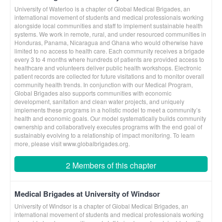
University of Waterloo is a chapter of Global Medical Brigades, an
international movement of students and medical professionals working
alongside local communities and staff to implement sustainable health
systems. We work in remote, rural, and under resourced communities in
Honduras, Panama, Nicaragua and Ghana who would otherwise have
limited to no access to health care. Each community receives a brigade
every 3 to 4 months where hundreds of patients are provided access to
healthcare and volunteers deliver public health workshops. Electronic
patient records are collected for future visitations and to monitor overall
community health trends. In conjunction with our Medical Program,
Global Brigades also supports communities with economic
development, sanitation and clean water projects, and uniquely
implements these programs in a holistic model to meet a community’s
health and economic goals. Our model systematically builds community
ownership and collaboratively executes programs with the end goal of
sustainably evolving to a relationship of impact monitoring. To learn
more, please visit www.globalbrigades.org.
2 Members of this chapter
Medical Brigades at University of Windsor
University of Windsor is a chapter of Global Medical Brigades, an
international movement of students and medical professionals working