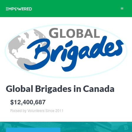
Toggle
navigat
Global Brigades in Canada
$12,400,687
Raised by Volunteers Since 2011