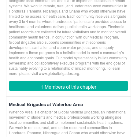
alongside local communities and staff to implement sustainable health
systems. We work in remote, rural, and under resourced communities in
Honduras, Panama, Nicaragua and Ghana who would otherwise have
limited to no access to health care. Each community receives a brigade
every 3 to 4 months where hundreds of patients are provided access to
healthcare and volunteers deliver public health workshops. Electronic
patient records are collected for future visitations and to monitor overall
community health trends. In conjunction with our Medical Program,
Global Brigades also supports communities with economic
development, sanitation and clean water projects, and uniquely
implements these programs in a holistic model to meet a community’s
health and economic goals. Our model systematically builds community
ownership and collaboratively executes programs with the end goal of
sustainably evolving to a relationship of impact monitoring. To learn
more, please visit www.globalbrigades.org.
1 Members of this chapter
Medical Brigades at Waterloo Area
Waterloo Area is a chapter of Global Medical Brigades, an international
movement of students and medical professionals working alongside
local communities and staff to implement sustainable health systems.
We work in remote, rural, and under resourced communities in
Honduras, Panama, Nicaragua and Ghana who would otherwise have