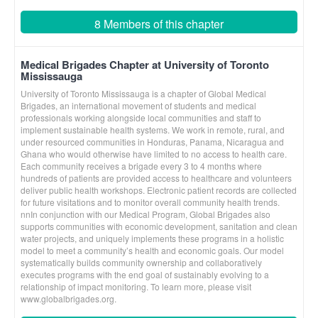
8 Members of this chapter
Medical Brigades Chapter at University of Toronto
Mississauga
University of Toronto Mississauga is a chapter of Global Medical
Brigades, an international movement of students and medical
professionals working alongside local communities and staff to
implement sustainable health systems. We work in remote, rural, and
under resourced communities in Honduras, Panama, Nicaragua and
Ghana who would otherwise have limited to no access to health care.
Each community receives a brigade every 3 to 4 months where
hundreds of patients are provided access to healthcare and volunteers
deliver public health workshops. Electronic patient records are collected
for future visitations and to monitor overall community health trends.
nnIn conjunction with our Medical Program, Global Brigades also
supports communities with economic development, sanitation and clean
water projects, and uniquely implements these programs in a holistic
model to meet a community’s health and economic goals. Our model
systematically builds community ownership and collaboratively
executes programs with the end goal of sustainably evolving to a
relationship of impact monitoring. To learn more, please visit
www.globalbrigades.org.