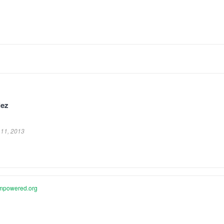
lez
.
11, 2013
mpowered.org