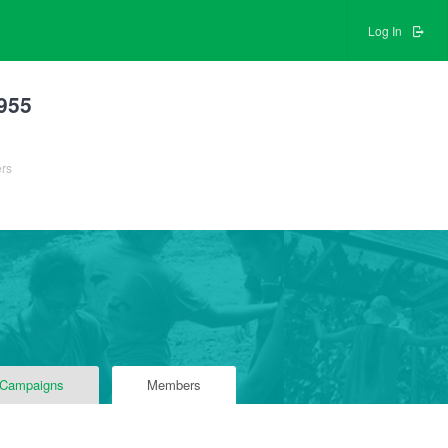
Log In
955
ers
 Campaigns
Members