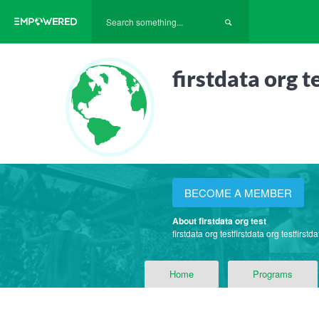
firstdata org t
BECOME A MEMBER
About firstdata org test
firstdata org testfirstdata org testfirstda
Home
Programs