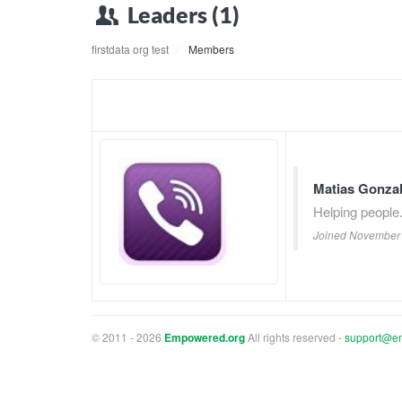
Leaders (1)
firstdata org test
Members
Matias Gonza
Helping people
Joined November 
© 2011 - 2026
Empowered.org
All rights reserved -
support@e