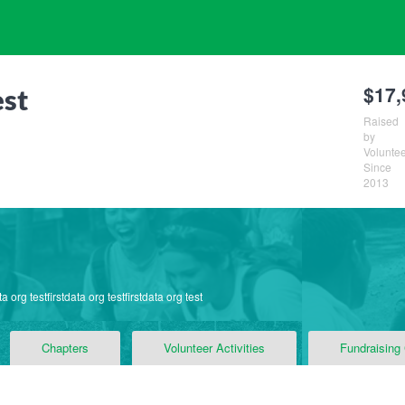
$17,
est
Raised
by
Volunte
Since
2013
ta org testfirstdata org testfirstdata org test
Chapters
Volunteer Activities
Fundraising