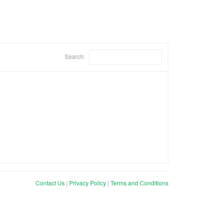
Search:
Contact Us
|
Privacy Policy
|
Terms and Conditions