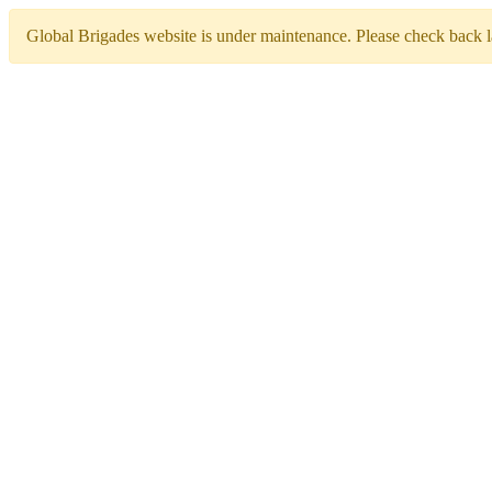
Global Brigades website is under maintenance. Please check back la