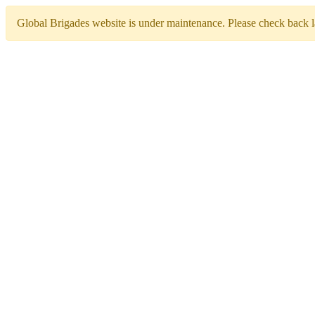
Global Brigades website is under maintenance. Please check back la