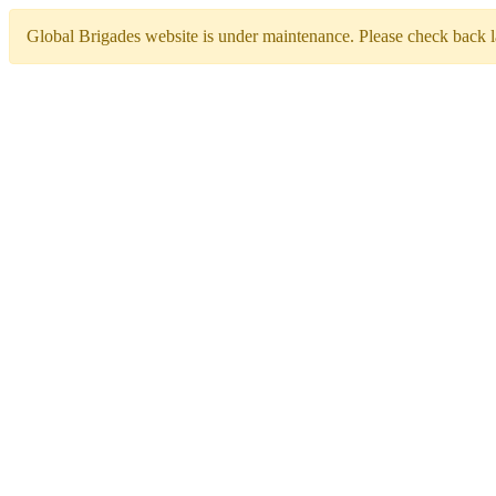
Global Brigades website is under maintenance. Please check back la