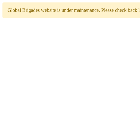
Global Brigades website is under maintenance. Please check back la