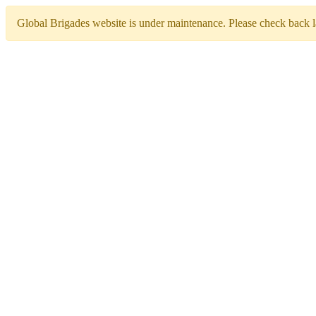
Global Brigades website is under maintenance. Please check back la