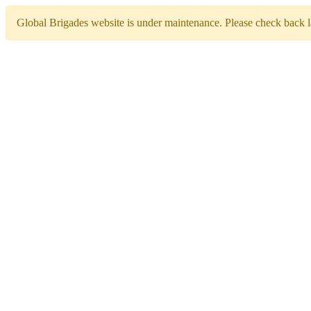
Global Brigades website is under maintenance. Please check back la