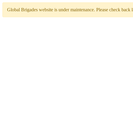
Global Brigades website is under maintenance. Please check back la