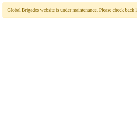
Global Brigades website is under maintenance. Please check back la