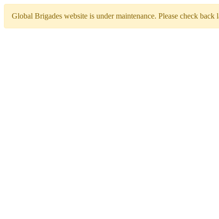
Global Brigades website is under maintenance. Please check back la