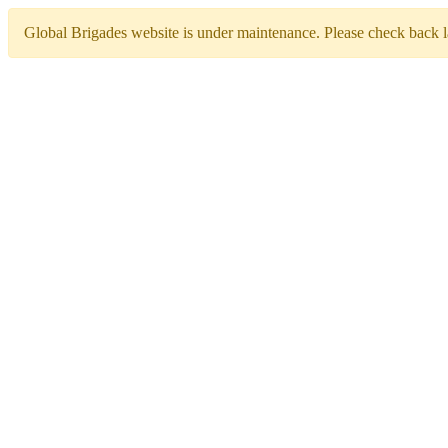
Global Brigades website is under maintenance. Please check back la