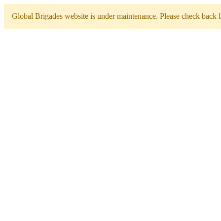
Global Brigades website is under maintenance. Please check back la