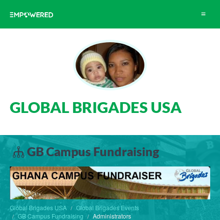
Toggle
navigat
GLOBAL BRIGADES USA
GB Campus Fundraising
Global Brigades USA
Global Brigades Events
GB Campus Fundraising
Administrators