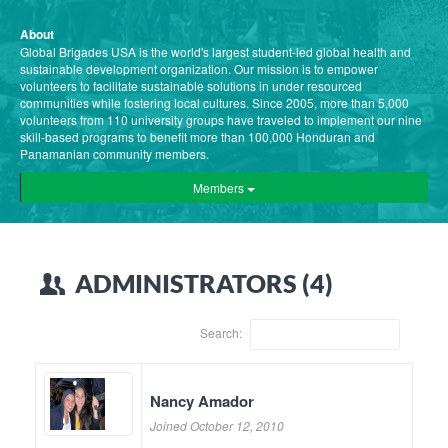
About
Global Brigades USA is the world's largest student-led global health and
sustainable development organization. Our mission is to empower
volunteers to facilitate sustainable solutions in under resourced
communities while fostering local cultures. Since 2005, more than 5,000
volunteers from 110 university groups have traveled to implement our nine
skill-based programs to benefit more than 100,000 Honduran and
Panamanian community members.
Members
ADMINISTRATORS (4)
Search:
Nancy Amador
Joined October 12, 2010