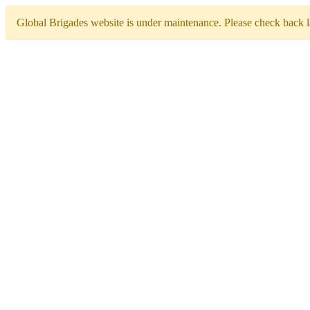
Global Brigades website is under maintenance. Please check back la