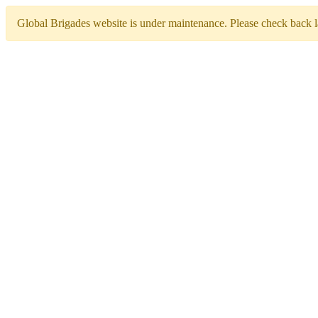
Global Brigades website is under maintenance. Please check back la