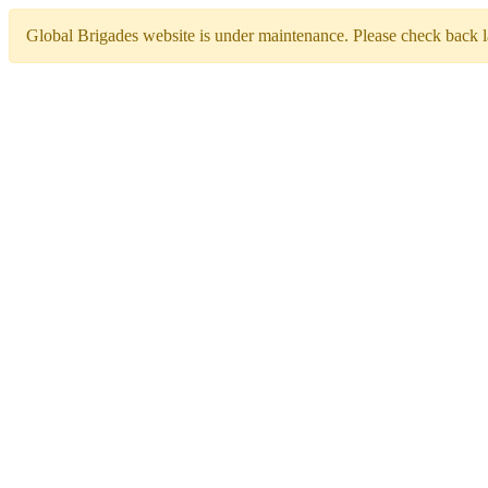
Global Brigades website is under maintenance. Please check back la