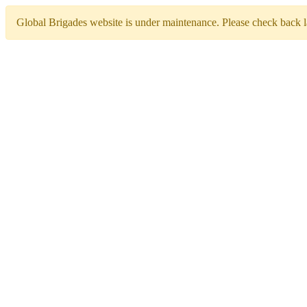
Global Brigades website is under maintenance. Please check back la