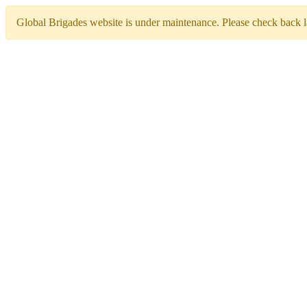
Global Brigades website is under maintenance. Please check back la