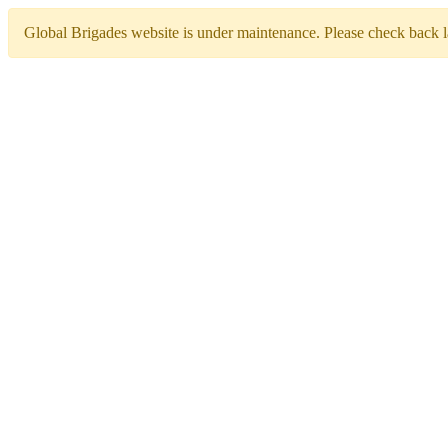
Global Brigades website is under maintenance. Please check back la