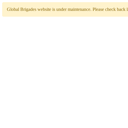
Global Brigades website is under maintenance. Please check back la