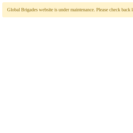
Global Brigades website is under maintenance. Please check back la