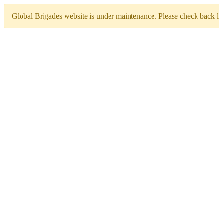
Global Brigades website is under maintenance. Please check back la